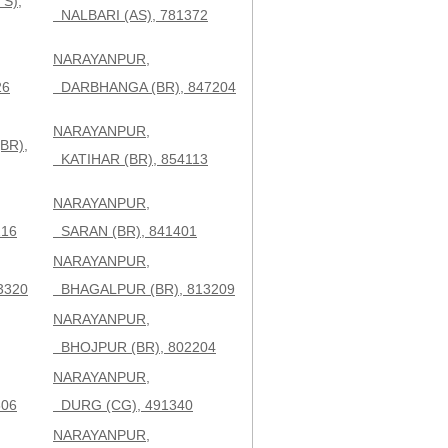
S),
NALBARI (AS), 781372
NARAYANPUR,
26
DARBHANGA (BR), 847204
NARAYANPUR,
BR),
KATIHAR (BR), 854113
NARAYANPUR,
216
SARAN (BR), 841401
NARAYANPUR,
3320
BHAGALPUR (BR), 813209
NARAYANPUR,
BHOJPUR (BR), 802204
NARAYANPUR,
306
DURG (CG), 491340
NARAYANPUR,