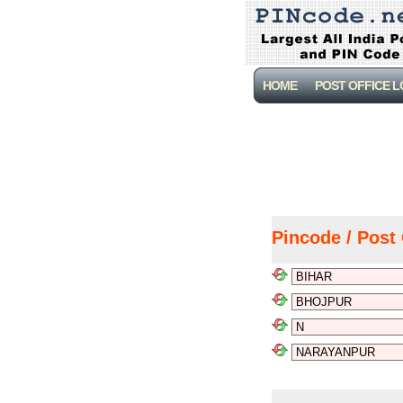
HOME
POST OFFICE 
Pincode / Post 