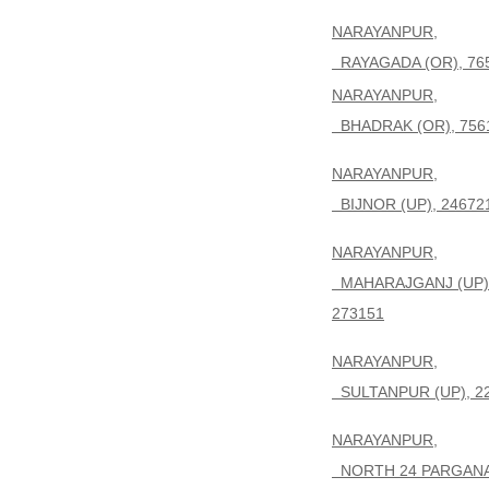
NARAYANPUR,
RAYAGADA (OR), 76
NARAYANPUR,
BHADRAK (OR), 756
NARAYANPUR,
BIJNOR (UP), 24672
NARAYANPUR,
MAHARAJGANJ (UP)
273151
NARAYANPUR,
SULTANPUR (UP), 2
NARAYANPUR,
NORTH 24 PARGAN