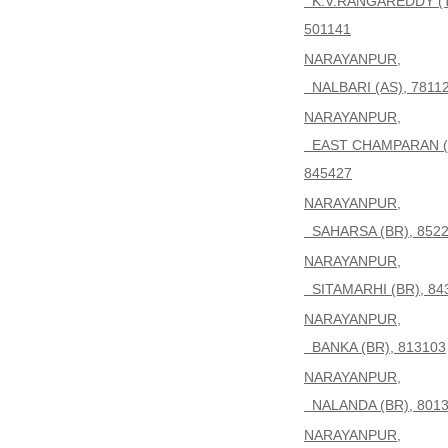
K.V.RANGAREDDY (T
501141
NARAYANPUR,
NALBARI (AS), 7811
NARAYANPUR,
EAST CHAMPARAN (
845427
NARAYANPUR,
SAHARSA (BR), 852
NARAYANPUR,
SITAMARHI (BR), 84
NARAYANPUR,
BANKA (BR), 813103
NARAYANPUR,
NALANDA (BR), 801
NARAYANPUR,