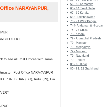
56 - 59 Karnataka
t Office NARAYANPUR,
60 - 64 Tamil Nadu
67 - 69 Kerala
682- Lakshadweep
70 - 74 West Bengal
744- Andaman & Nicobar
75 - 77 Orissa
NPUR
78 - Assam
79 - Arunachal Pradesh
NCH OFFICE
79 - Manipur
79 - Meghalaya
79 - Mizoram
79 - Nagaland
ck to see all Post Offices with same
79 - Tripura
80 - 85 Bihar
80 - 83, 92 Jharkhand
tmaster, Post Office NARAYANPUR
JPUR, BIHAR (BR), India (IN), Pin
LIVERY
OJPUR