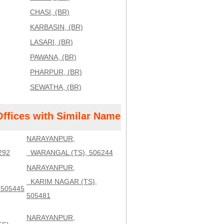
CHASI, (BR)
KARBASIN, (BR)
LASARI, (BR)
PAWANA, (BR)
PHARPUR, (BR)
SEWATHA, (BR)
Offices with Similar Name
NARAYANPUR,
292
WARANGAL (TS), 506244
NARAYANPUR,
KARIM NAGAR (TS),
 505445
505481
NARAYANPUR,