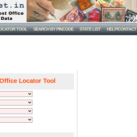
LOCATOR TOOL
SEARCH BY PINCODE
STATE LIST
HELP/CONTACT
Office Locator Tool