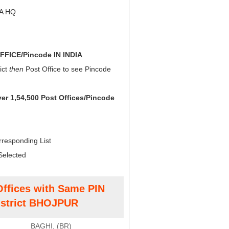
NA HQ
FICE/Pincode IN INDIA
ict
then
Post Office to see Pincode
ver 1,54,500 Post Offices/Pincode
rresponding List
Selected
Offices with Same PIN
strict BHOJPUR
BAGHI, (BR)