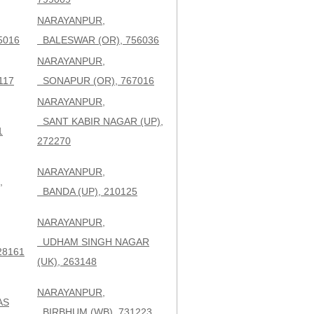
NARAYANPUR,
5016
BALESWAR (OR), 756036
NARAYANPUR,
117
SONAPUR (OR), 767016
NARAYANPUR,
SANT KABIR NAGAR (UP),
1
272270
NARAYANPUR,
,
BANDA (UP), 210125
NARAYANPUR,
UDHAM SINGH NAGAR
28161
(UK), 263148
NARAYANPUR,
AS
BIRBHUM (WB), 731223