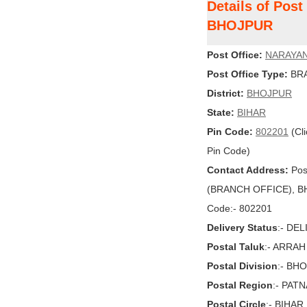
Details of Pos
BHOJPUR
Post Office:
NARAYA
Post Office Type:
BRA
District:
BHOJPUR
State:
BIHAR
Pin Code:
802201
(Cli
Pin Code)
Contact Address:
Pos
(BRANCH OFFICE), BHO
Code:- 802201
Delivery Status
:- DE
Postal Taluk
:- ARRAH
Postal Division
:- BH
Postal Region
:- PAT
Postal Circle
:- BIHAR