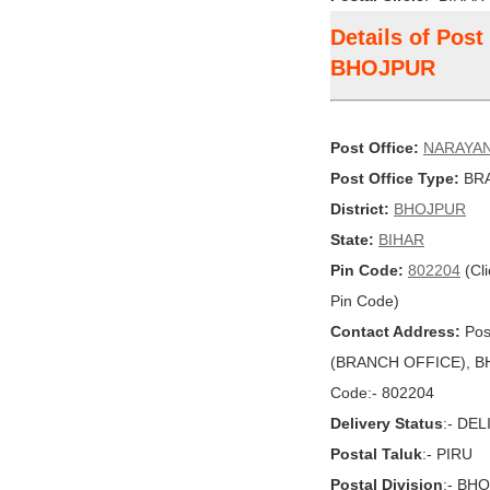
Details of Pos
BHOJPUR
Post Office:
NARAYA
Post Office Type:
BRA
District:
BHOJPUR
State:
BIHAR
Pin Code:
802204
(Cli
Pin Code)
Contact Address:
Pos
(BRANCH OFFICE), BHO
Code:- 802204
Delivery Status
:- DE
Postal Taluk
:- PIRU
Postal Division
:- BH