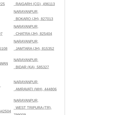
225
RAIGARH (CG), 496113
NARAYANPUR,
BOKARO (JH), 827013
NARAYANPUR,
07
CHATRA (JH), 825404
NARAYANPUR,
6108
JAMTARA (JH), 815352
NARAYANPUR,
AWAN
BIDAR (KA), 585327
NARAYANPUR,
,
AMRAVATI (MH), 444806
NARAYANPUR,
WEST TRIPURA (TR),
442504
799009