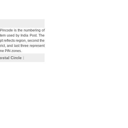
Pincode is the numbering of
stem used by India Post. The
git reflects region, second the
trict, and last three represent
nine PIN zones.
ostal Circle :