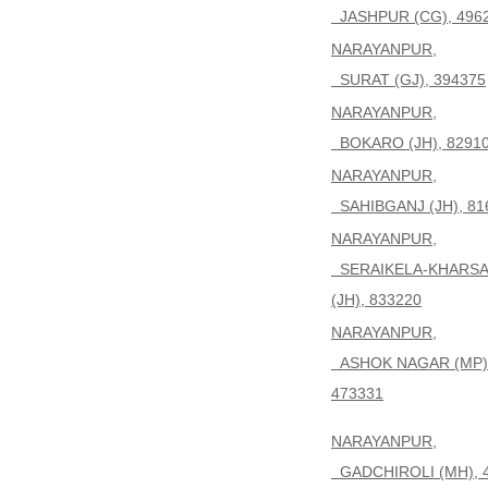
JASHPUR (CG), 496
NARAYANPUR,
SURAT (GJ), 394375
NARAYANPUR,
BOKARO (JH), 8291
NARAYANPUR,
SAHIBGANJ (JH), 81
NARAYANPUR,
SERAIKELA-KHARS
(JH), 833220
NARAYANPUR,
ASHOK NAGAR (MP)
473331
NARAYANPUR,
GADCHIROLI (MH), 