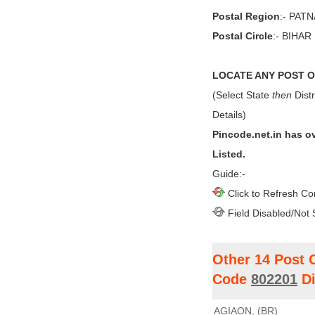
Postal Region
:- PAT
Postal Circle
:- BIHAR
LOCATE ANY POST OF
(Select State
then
Distr
Details)
Pincode.net.in has o
Listed.
Guide:-
Click to Refresh Co
Field Disabled/Not 
Other 14 Post 
Code
802201
Di
AGIAON, (BR)