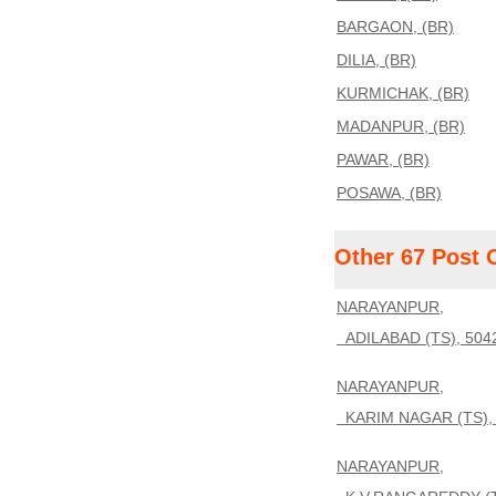
BARGAON, (BR)
DILIA, (BR)
KURMICHAK, (BR)
MADANPUR, (BR)
PAWAR, (BR)
POSAWA, (BR)
Other 67 Post 
NARAYANPUR,
ADILABAD (TS), 504
NARAYANPUR,
KARIM NAGAR (TS),
NARAYANPUR,