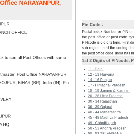
t Office NARAYANPUR,
NPUR
Pin Code :
Postal Index Number or PIN or 
NCH OFFICE
the post office or post code sy
PINcode is 6 digits long. First di
sub-region, third the sorting dis
the post office code. India has 
ck to see all Post Offices with same
1st 2 Digits of PINcode, P
11 - Delhi
tmaster, Post Office NARAYANPUR
12 - 13 Haryana
14 - 16 Punjab
JPUR, BIHAR (BR), India (IN), Pin
17 - Himachal Pradesh
18 - 19 Jammu & Kashmir
20 - 28 Uttar Pradesh
LIVERY
30 - 34 Rajasthan
36 - 39 Gujarat
40 - 44 Maharashtra
OJPUR
45 - 48 Madhya Pradesh
49 - Chhattisgarh
NA HQ
50 - 53 Andhra Pradesh
50 - 53 TELANGANA