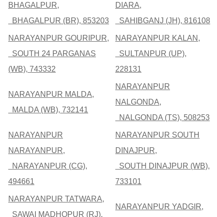
BHAGALPUR,
DIARA,
BHAGALPUR (BR), 853203
SAHIBGANJ (JH), 816108
NARAYANPUR GOURIPUR,
NARAYANPUR KALAN,
SOUTH 24 PARGANAS
SULTANPUR (UP),
(WB), 743332
228131
NARAYANPUR
NARAYANPUR MALDA,
NALGONDA,
MALDA (WB), 732141
NALGONDA (TS), 508253
NARAYANPUR
NARAYANPUR SOUTH
NARAYANPUR,
DINAJPUR,
NARAYANPUR (CG),
SOUTH DINAJPUR (WB),
494661
733101
NARAYANPUR TATWARA,
NARAYANPUR YADGIR,
SAWAI MADHOPUR (RJ),