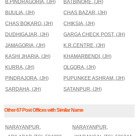
B.PINDRAGORIA, (JH)
BATBINORE, (JH)
BIJULIA, (JH)
CHAS BAZAR, (JH)
CHAS BOKARO, (JH)
CHIKSIA, (JH)
DUDHIGAJAR, (JH)
GARGA CHECK POST, (JH)
JAMAGORIA, (JH)
K.R.CENTRE, (JH)
KASHI JHARIA, (JH)
KHAMARBENDI, (JH)
KURRA, (JH)
OLGORA, (JH)
PINDRAJORA, (JH)
PUPUNKEE ASHRAM, (JH)
SARDAHA, (JH)
SATANPUR, (JH)
Other 67 Post Offices with Similar Name
NARAYANPUR,
NARAYANPUR,