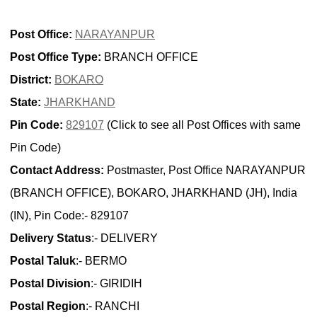
Post Office:
NARAYANPUR
Post Office Type:
BRANCH OFFICE
District:
BOKARO
State:
JHARKHAND
Pin Code:
829107
(Click to see all Post Offices with same
Pin Code)
Contact Address:
Postmaster, Post Office NARAYANPUR
(BRANCH OFFICE), BOKARO, JHARKHAND (JH), India
(IN), Pin Code:- 829107
Delivery Status
:- DELIVERY
Postal Taluk
:- BERMO
Postal Division
:- GIRIDIH
Postal Region
:- RANCHI