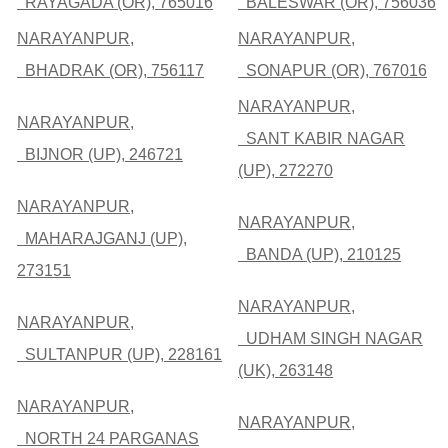
RAYAGADA (OR), 765016
BALESWAR (OR), 756036
NARAYANPUR,
NARAYANPUR,
BHADRAK (OR), 756117
SONAPUR (OR), 767016
NARAYANPUR,
NARAYANPUR,
SANT KABIR NAGAR
BIJNOR (UP), 246721
(UP), 272270
NARAYANPUR,
NARAYANPUR,
MAHARAJGANJ (UP),
BANDA (UP), 210125
273151
NARAYANPUR,
NARAYANPUR,
UDHAM SINGH NAGAR
SULTANPUR (UP), 228161
(UK), 263148
NARAYANPUR,
NARAYANPUR,
NORTH 24 PARGANAS