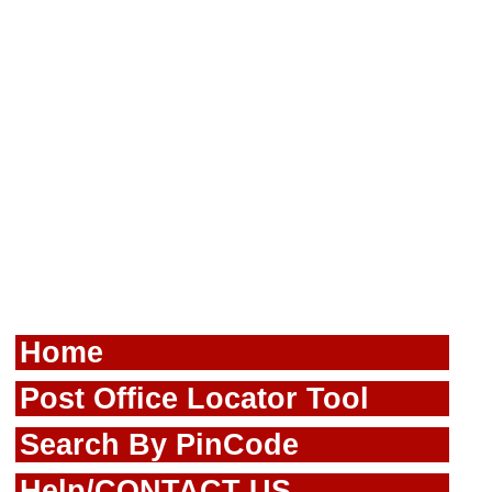
Home
Post Office Locator Tool
Search By PinCode
Help/CONTACT US