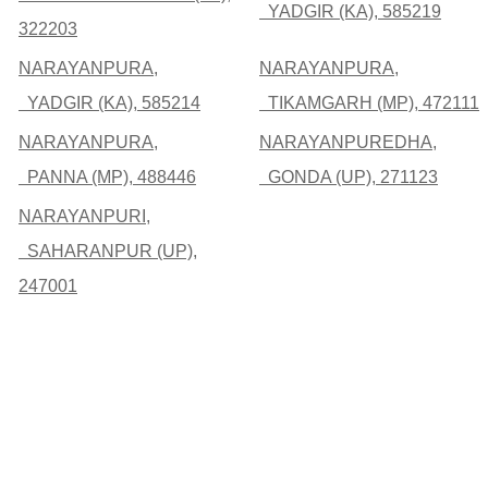
YADGIR (KA), 585219
322203
NARAYANPURA,
NARAYANPURA,
YADGIR (KA), 585214
TIKAMGARH (MP), 472111
NARAYANPURA,
NARAYANPUREDHA,
PANNA (MP), 488446
GONDA (UP), 271123
NARAYANPURI,
SAHARANPUR (UP),
247001