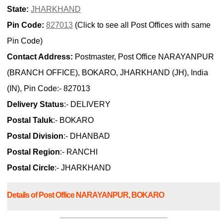
State:
JHARKHAND
Pin Code:
827013
(Click to see all Post Offices with same
Pin Code)
Contact Address:
Postmaster, Post Office NARAYANPUR
(BRANCH OFFICE), BOKARO, JHARKHAND (JH), India
(IN), Pin Code:- 827013
Delivery Status
:- DELIVERY
Postal Taluk
:- BOKARO
Postal Division
:- DHANBAD
Postal Region
:- RANCHI
Postal Circle
:- JHARKHAND
Details of Post Office NARAYANPUR, BOKARO