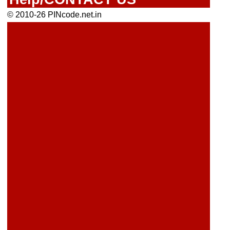
© 2010-26 PINcode.net.in