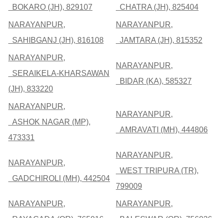
BOKARO (JH), 829107
CHATRA (JH), 825404
NARAYANPUR,
NARAYANPUR,
SAHIBGANJ (JH), 816108
JAMTARA (JH), 815352
NARAYANPUR,
NARAYANPUR,
SERAIKELA-KHARSAWAN
BIDAR (KA), 585327
(JH), 833220
NARAYANPUR,
NARAYANPUR,
ASHOK NAGAR (MP),
AMRAVATI (MH), 444806
473331
NARAYANPUR,
NARAYANPUR,
WEST TRIPURA (TR),
GADCHIROLI (MH), 442504
799009
NARAYANPUR,
NARAYANPUR,