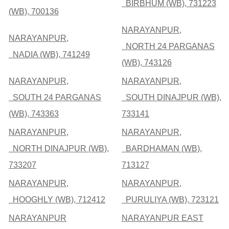
BIRBHUM (WB), 731223
(WB), 700136
NARAYANPUR,
NARAYANPUR,
NORTH 24 PARGANAS
NADIA (WB), 741249
(WB), 743126
NARAYANPUR,
NARAYANPUR,
SOUTH 24 PARGANAS
SOUTH DINAJPUR (WB),
(WB), 743363
733141
NARAYANPUR,
NARAYANPUR,
NORTH DINAJPUR (WB),
BARDHAMAN (WB),
733207
713127
NARAYANPUR,
NARAYANPUR,
HOOGHLY (WB), 712412
PURULIYA (WB), 723121
NARAYANPUR
NARAYANPUR EAST