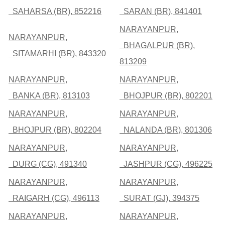
SAHARSA (BR), 852216
SARAN (BR), 841401
NARAYANPUR,
NARAYANPUR,
BHAGALPUR (BR),
SITAMARHI (BR), 843320
813209
NARAYANPUR,
NARAYANPUR,
BANKA (BR), 813103
BHOJPUR (BR), 802201
NARAYANPUR,
NARAYANPUR,
BHOJPUR (BR), 802204
NALANDA (BR), 801306
NARAYANPUR,
NARAYANPUR,
DURG (CG), 491340
JASHPUR (CG), 496225
NARAYANPUR,
NARAYANPUR,
RAIGARH (CG), 496113
SURAT (GJ), 394375
NARAYANPUR,
NARAYANPUR,