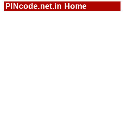
PINcode.net.in Home