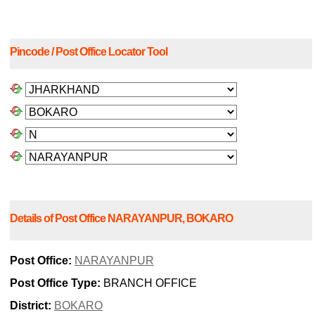
Pincode / Post Office Locator Tool
Details of Post Office NARAYANPUR, BOKARO
Post Office:
NARAYANPUR
Post Office Type:
BRANCH OFFICE
District:
BOKARO