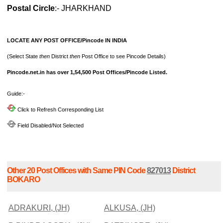
Postal Circle
:- JHARKHAND
LOCATE ANY POST OFFICE/Pincode IN INDIA
(Select State
then
District
then
Post Office to see Pincode Details)
Pincode.net.in has over 1,54,500 Post Offices/Pincode Listed.
Guide:-
Click to Refresh Corresponding List
Field Disabled/Not Selected
Other 20 Post Offices with Same PIN Code
827013
District
BOKARO
ADRAKURI, (JH)
ALKUSA, (JH)