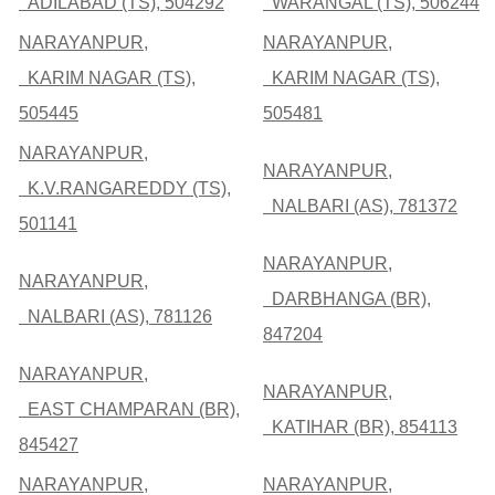
ADILABAD (TS), 504292
WARANGAL (TS), 506244
NARAYANPUR,
NARAYANPUR,
KARIM NAGAR (TS),
KARIM NAGAR (TS),
505445
505481
NARAYANPUR,
NARAYANPUR,
K.V.RANGAREDDY (TS),
NALBARI (AS), 781372
501141
NARAYANPUR,
NARAYANPUR,
DARBHANGA (BR),
NALBARI (AS), 781126
847204
NARAYANPUR,
NARAYANPUR,
EAST CHAMPARAN (BR),
KATIHAR (BR), 854113
845427
NARAYANPUR,
NARAYANPUR,