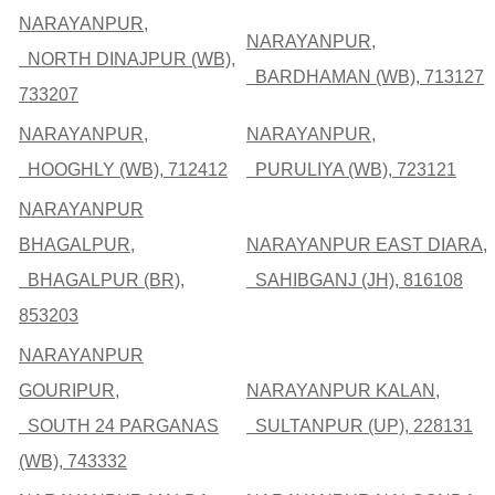
NARAYANPUR,
NARAYANPUR,
NORTH DINAJPUR (WB),
BARDHAMAN (WB), 713127
733207
NARAYANPUR,
NARAYANPUR,
HOOGHLY (WB), 712412
PURULIYA (WB), 723121
NARAYANPUR
BHAGALPUR,
NARAYANPUR EAST DIARA,
BHAGALPUR (BR),
SAHIBGANJ (JH), 816108
853203
NARAYANPUR
GOURIPUR,
NARAYANPUR KALAN,
SOUTH 24 PARGANAS
SULTANPUR (UP), 228131
(WB), 743332