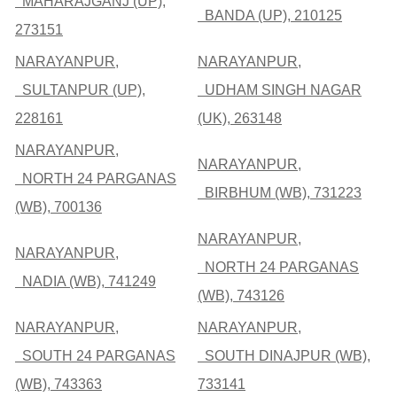
MAHARAJGANJ (UP),
BANDA (UP), 210125
273151
NARAYANPUR,
NARAYANPUR,
SULTANPUR (UP),
UDHAM SINGH NAGAR
228161
(UK), 263148
NARAYANPUR,
NARAYANPUR,
NORTH 24 PARGANAS
BIRBHUM (WB), 731223
(WB), 700136
NARAYANPUR,
NARAYANPUR,
NORTH 24 PARGANAS
NADIA (WB), 741249
(WB), 743126
NARAYANPUR,
NARAYANPUR,
SOUTH 24 PARGANAS
SOUTH DINAJPUR (WB),
(WB), 743363
733141