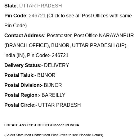
State:
UTTAR PRADESH
Pin Code:
246721
(Click to see all Post Offices with same
Pin Code)
Contact Address:
Postmaster, Post Office NARAYANPUR
(BRANCH OFFICE), BIJNOR, UTTAR PRADESH (UP),
India (IN), Pin Code:- 246721
Delivery Status
:- DELIVERY
Postal Taluk
:- BIJNOR
Postal Division
:- BIJNOR
Postal Region
:- BAREILLY
Postal Circle
:- UTTAR PRADESH
LOCATE ANY POST OFFICE/Pincode IN INDIA
(Select State
then
District
then
Post Office to see Pincode Details)