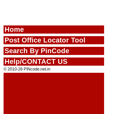
Home
Post Office Locator Tool
Search By PinCode
Help/CONTACT US
© 2010-26 PINcode.net.in