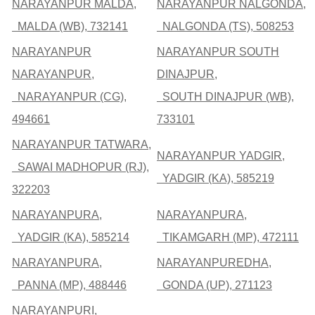
NARAYANPUR MALDA,
NARAYANPUR NALGONDA,
MALDA (WB), 732141
NALGONDA (TS), 508253
NARAYANPUR
NARAYANPUR SOUTH
NARAYANPUR,
DINAJPUR,
NARAYANPUR (CG),
SOUTH DINAJPUR (WB),
494661
733101
NARAYANPUR TATWARA,
NARAYANPUR YADGIR,
SAWAI MADHOPUR (RJ),
YADGIR (KA), 585219
322203
NARAYANPURA,
NARAYANPURA,
YADGIR (KA), 585214
TIKAMGARH (MP), 472111
NARAYANPURA,
NARAYANPUREDHA,
PANNA (MP), 488446
GONDA (UP), 271123
NARAYANPURI,