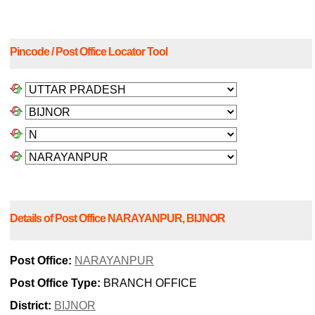
Pincode / Post Office Locator Tool
Details of Post Office NARAYANPUR, BIJNOR
Post Office:
NARAYANPUR
Post Office Type:
BRANCH OFFICE
District:
BIJNOR