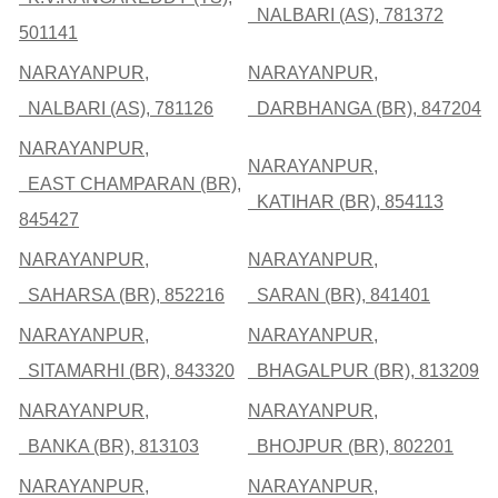
NALBARI (AS), 781372
501141
NARAYANPUR,
NARAYANPUR,
NALBARI (AS), 781126
DARBHANGA (BR), 847204
NARAYANPUR,
NARAYANPUR,
EAST CHAMPARAN (BR),
KATIHAR (BR), 854113
845427
NARAYANPUR,
NARAYANPUR,
SAHARSA (BR), 852216
SARAN (BR), 841401
NARAYANPUR,
NARAYANPUR,
SITAMARHI (BR), 843320
BHAGALPUR (BR), 813209
NARAYANPUR,
NARAYANPUR,
BANKA (BR), 813103
BHOJPUR (BR), 802201
NARAYANPUR,
NARAYANPUR,