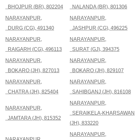
BHOJPUR (BR), 802204
NALANDA (BR), 801306
NARAYANPUR,
NARAYANPUR,
DURG (CG), 491340
JASHPUR (CG), 496225
NARAYANPUR,
NARAYANPUR,
RAIGARH (CG), 496113
SURAT (GJ), 394375
NARAYANPUR,
NARAYANPUR,
BOKARO (JH), 827013
BOKARO (JH), 829107
NARAYANPUR,
NARAYANPUR,
CHATRA (JH), 825404
SAHIBGANJ (JH), 816108
NARAYANPUR,
NARAYANPUR,
SERAIKELA-KHARSAWAN
JAMTARA (JH), 815352
(JH), 833220
NARAYANPUR,
NARAYANPUR,