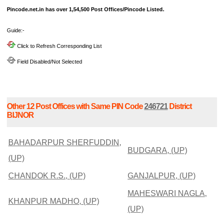
Pincode.net.in has over 1,54,500 Post Offices/Pincode Listed.
Guide:-
Click to Refresh Corresponding List
Field Disabled/Not Selected
Other 12 Post Offices with Same PIN Code
246721
District
BIJNOR
BAHADARPUR SHERFUDDIN,
BUDGARA, (UP)
(UP)
CHANDOK R.S., (UP)
GANJALPUR, (UP)
MAHESWARI NAGLA,
KHANPUR MADHO, (UP)
(UP)