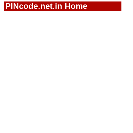
PINcode.net.in Home