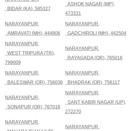
ASHOK NAGAR (MP),
BIDAR (KA), 585327
473331
NARAYANPUR,
NARAYANPUR,
AMRAVATI (MH), 444806
GADCHIROLI (MH), 442504
NARAYANPUR,
NARAYANPUR,
WEST TRIPURA (TR),
RAYAGADA (OR), 765016
799009
NARAYANPUR,
NARAYANPUR,
BALESWAR (OR), 756036
BHADRAK (OR), 756117
NARAYANPUR,
NARAYANPUR,
SANT KABIR NAGAR (UP),
SONAPUR (OR), 767016
272270
NARAYANPUR,
NARAYANPUR,