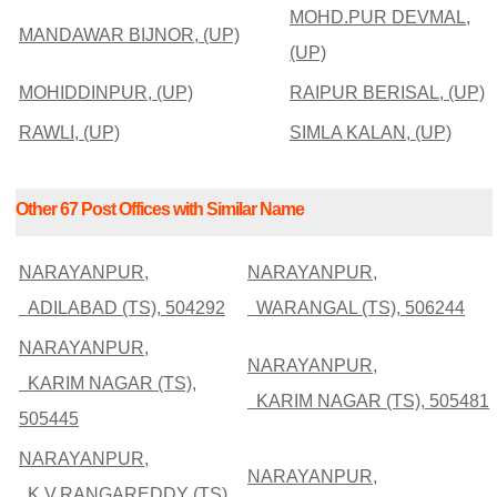
MOHD.PUR DEVMAL,
MANDAWAR BIJNOR, (UP)
(UP)
MOHIDDINPUR, (UP)
RAIPUR BERISAL, (UP)
RAWLI, (UP)
SIMLA KALAN, (UP)
Other 67 Post Offices with Similar Name
NARAYANPUR,
NARAYANPUR,
ADILABAD (TS), 504292
WARANGAL (TS), 506244
NARAYANPUR,
NARAYANPUR,
KARIM NAGAR (TS),
KARIM NAGAR (TS), 505481
505445
NARAYANPUR,
NARAYANPUR,
K.V.RANGAREDDY (TS),