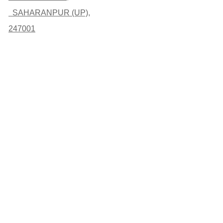
SAHARANPUR (UP),
247001