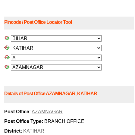
Pincode / Post Office Locator Tool
Details of Post Office AZAMNAGAR, KATIHAR
Post Office:
AZAMNAGAR
Post Office Type:
BRANCH OFFICE
District:
KATIHAR