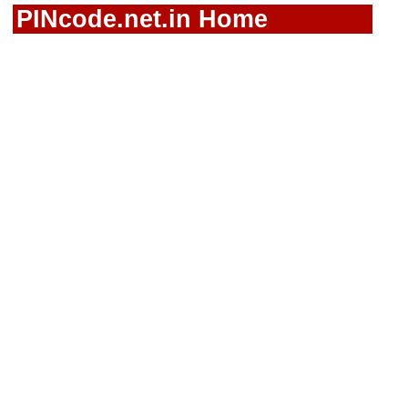
PINcode.net.in Home