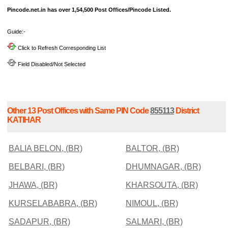
Pincode.net.in has over 1,54,500 Post Offices/Pincode Listed.
Guide:-
Click to Refresh Corresponding List
Field Disabled/Not Selected
Other 13 Post Offices with Same PIN Code
855113
District
KATIHAR
BALIA BELON, (BR)
BALTOR, (BR)
BELBARI, (BR)
DHUMNAGAR, (BR)
JHAWA, (BR)
KHARSOUTA, (BR)
KURSELABABRA, (BR)
NIMOUL, (BR)
SADAPUR, (BR)
SALMARI, (BR)