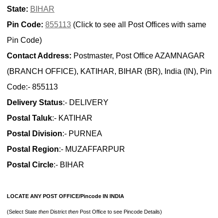
State:
BIHAR
Pin Code:
855113
(Click to see all Post Offices with same
Pin Code)
Contact Address:
Postmaster, Post Office AZAMNAGAR
(BRANCH OFFICE), KATIHAR, BIHAR (BR), India (IN), Pin
Code:- 855113
Delivery Status
:- DELIVERY
Postal Taluk
:- KATIHAR
Postal Division
:- PURNEA
Postal Region
:- MUZAFFARPUR
Postal Circle
:- BIHAR
LOCATE ANY POST OFFICE/Pincode IN INDIA
(Select State
then
District
then
Post Office to see Pincode Details)