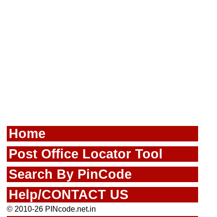
Home
Post Office Locator Tool
Search By PinCode
Help/CONTACT US
© 2010-26 PINcode.net.in