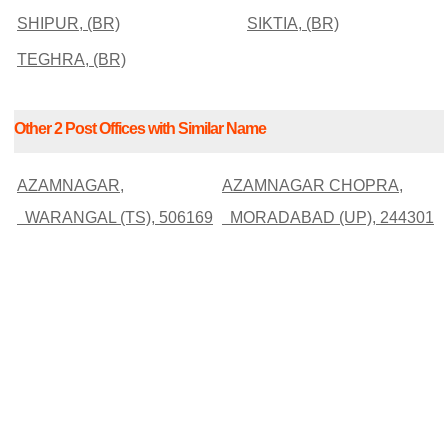
SHIPUR, (BR)
SIKTIA, (BR)
TEGHRA, (BR)
Other 2 Post Offices with Similar Name
AZAMNAGAR,
AZAMNAGAR CHOPRA,
WARANGAL (TS), 506169
MORADABAD (UP), 244301