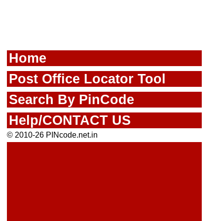
Home
Post Office Locator Tool
Search By PinCode
Help/CONTACT US
© 2010-26 PINcode.net.in