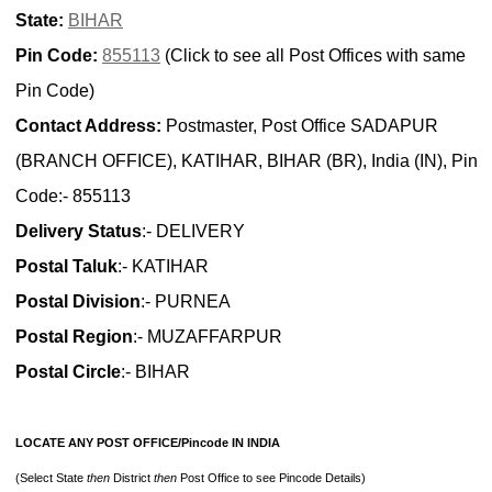
State:
BIHAR
Pin Code:
855113
(Click to see all Post Offices with same
Pin Code)
Contact Address:
Postmaster, Post Office SADAPUR
(BRANCH OFFICE), KATIHAR, BIHAR (BR), India (IN), Pin
Code:- 855113
Delivery Status
:- DELIVERY
Postal Taluk
:- KATIHAR
Postal Division
:- PURNEA
Postal Region
:- MUZAFFARPUR
Postal Circle
:- BIHAR
LOCATE ANY POST OFFICE/Pincode IN INDIA
(Select State
then
District
then
Post Office to see Pincode Details)