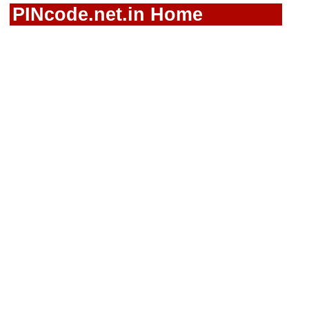
PINcode.net.in Home