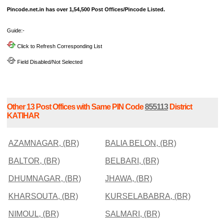
Pincode.net.in has over 1,54,500 Post Offices/Pincode Listed.
Guide:-
Click to Refresh Corresponding List
Field Disabled/Not Selected
Other 13 Post Offices with Same PIN Code
855113
District
KATIHAR
AZAMNAGAR, (BR)
BALIA BELON, (BR)
BALTOR, (BR)
BELBARI, (BR)
DHUMNAGAR, (BR)
JHAWA, (BR)
KHARSOUTA, (BR)
KURSELABABRA, (BR)
NIMOUL, (BR)
SALMARI, (BR)