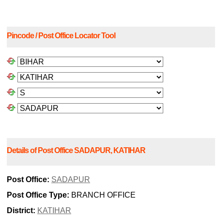
Pincode / Post Office Locator Tool
Details of Post Office SADAPUR, KATIHAR
Post Office:
SADAPUR
Post Office Type:
BRANCH OFFICE
District:
KATIHAR