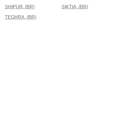
SHIPUR, (BR)
SIKTIA, (BR)
TEGHRA, (BR)