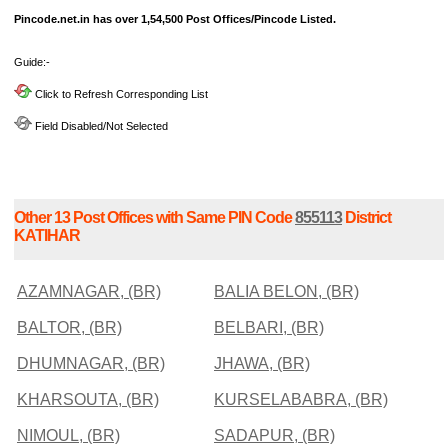
Pincode.net.in has over 1,54,500 Post Offices/Pincode Listed.
Guide:-
Click to Refresh Corresponding List
Field Disabled/Not Selected
Other 13 Post Offices with Same PIN Code
855113
District
KATIHAR
AZAMNAGAR, (BR)
BALIA BELON, (BR)
BALTOR, (BR)
BELBARI, (BR)
DHUMNAGAR, (BR)
JHAWA, (BR)
KHARSOUTA, (BR)
KURSELABABRA, (BR)
NIMOUL, (BR)
SADAPUR, (BR)