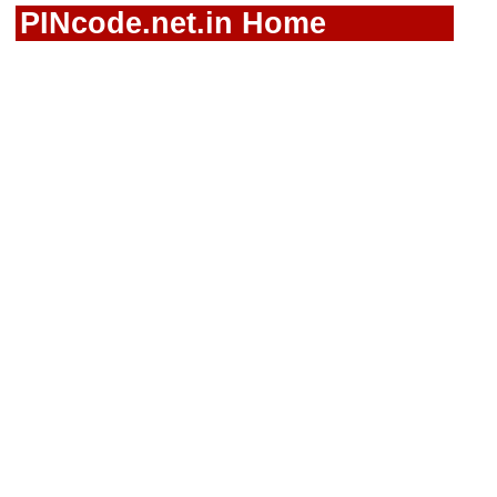
PINcode.net.in Home