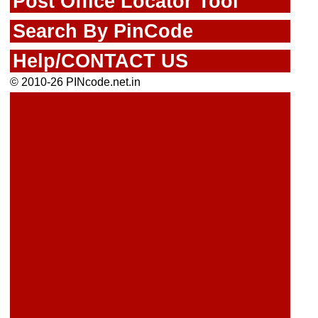
Post Office Locator Tool
Search By PinCode
Help/CONTACT US
© 2010-26 PINcode.net.in