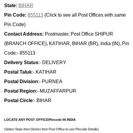
State:
BIHAR
Pin Code:
855113
(Click to see all Post Offices with same
Pin Code)
Contact Address:
Postmaster, Post Office SHIPUR
(BRANCH OFFICE), KATIHAR, BIHAR (BR), India (IN), Pin
Code:- 855113
Delivery Status
:- DELIVERY
Postal Taluk
:- KATIHAR
Postal Division
:- PURNEA
Postal Region
:- MUZAFFARPUR
Postal Circle
:- BIHAR
LOCATE ANY POST OFFICE/Pincode IN INDIA
(Select State
then
District
then
Post Office to see Pincode Details)