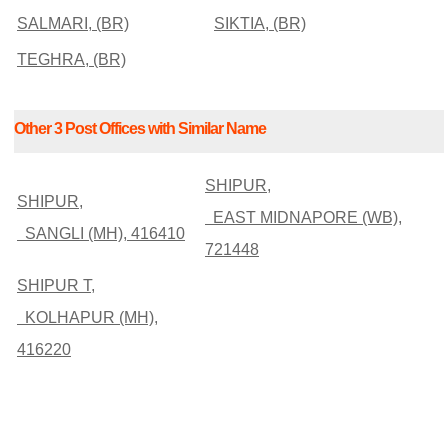
SALMARI, (BR)
SIKTIA, (BR)
TEGHRA, (BR)
Other 3 Post Offices with Similar Name
SHIPUR,
SHIPUR,
EAST MIDNAPORE (WB),
SANGLI (MH), 416410
721448
SHIPUR T,
KOLHAPUR (MH),
416220