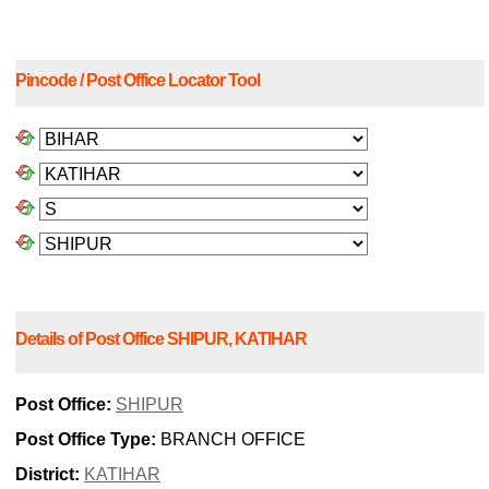
Pincode / Post Office Locator Tool
Details of Post Office SHIPUR, KATIHAR
Post Office:
SHIPUR
Post Office Type:
BRANCH OFFICE
District:
KATIHAR