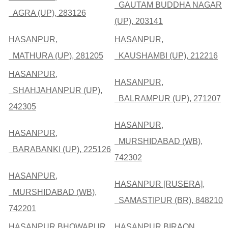
GAUTAM BUDDHA NAGAR
AGRA (UP), 283126
(UP), 203141
HASANPUR,
HASANPUR,
MATHURA (UP), 281205
KAUSHAMBI (UP), 212216
HASANPUR,
HASANPUR,
SHAHJAHANPUR (UP),
BALRAMPUR (UP), 271207
242305
HASANPUR,
HASANPUR,
MURSHIDABAD (WB),
BARABANKI (UP), 225126
742302
HASANPUR,
HASANPUR [RUSERA],
MURSHIDABAD (WB),
SAMASTIPUR (BR), 848210
742201
HASANPUR BHOWAPUR,
HASANPUR BIRAON,