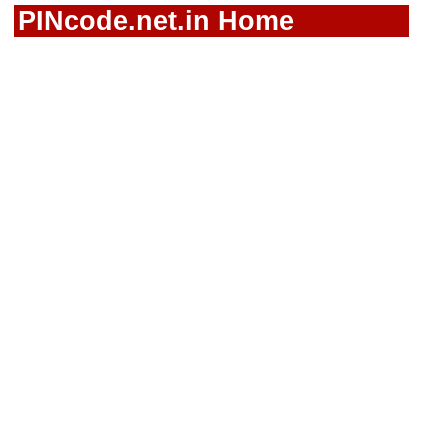
PINcode.net.in Home