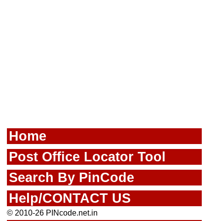
Home
Post Office Locator Tool
Search By PinCode
Help/CONTACT US
© 2010-26 PINcode.net.in