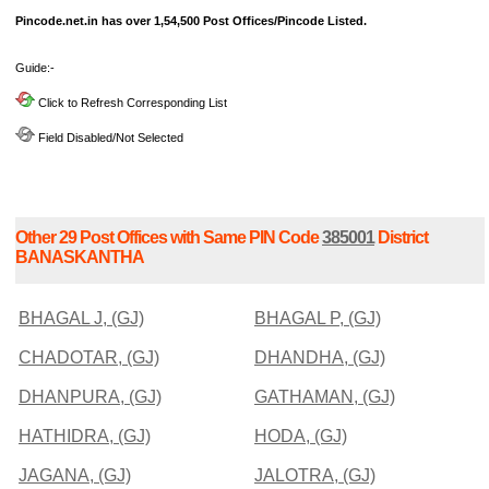
Pincode.net.in has over 1,54,500 Post Offices/Pincode Listed.
Guide:-
Click to Refresh Corresponding List
Field Disabled/Not Selected
Other 29 Post Offices with Same PIN Code
385001
District
BANASKANTHA
BHAGAL J, (GJ)
BHAGAL P, (GJ)
CHADOTAR, (GJ)
DHANDHA, (GJ)
DHANPURA, (GJ)
GATHAMAN, (GJ)
HATHIDRA, (GJ)
HODA, (GJ)
JAGANA, (GJ)
JALOTRA, (GJ)