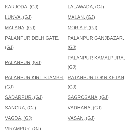
KARJODA, (GJ)
LALAWADA, (GJ)
LUNVA, (GJ)
MALAN, (GJ)
MALANA, (GJ)
MORIA P, (GJ)
PALANPUR DELHIGATE,
PALANPUR GANJBAZAR,
(GJ)
(GJ)
PALANPUR KAMALPURA,
PALANPUR, (GJ)
(GJ)
PALANPUR KIRTISTAMBH,
RATANPUR LOKNIKETAN,
(GJ)
(GJ)
SADARPUR, (GJ)
SAGROSANA, (GJ)
SANGRA, (GJ)
VADHANA, (GJ)
VAGDA, (GJ)
VASAN, (GJ)
VIRAMPUR, (GJ)