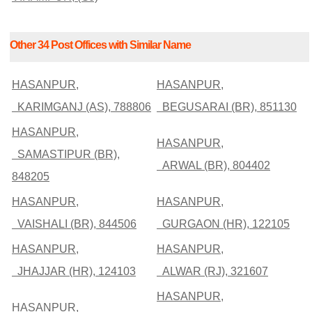
Other 34 Post Offices with Similar Name
HASANPUR,
HASANPUR,
KARIMGANJ (AS), 788806
BEGUSARAI (BR), 851130
HASANPUR,
HASANPUR,
SAMASTIPUR (BR),
ARWAL (BR), 804402
848205
HASANPUR,
HASANPUR,
VAISHALI (BR), 844506
GURGAON (HR), 122105
HASANPUR,
HASANPUR,
JHAJJAR (HR), 124103
ALWAR (RJ), 321607
HASANPUR,
HASANPUR,