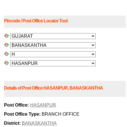
Pincode / Post Office Locator Tool
Details of Post Office HASANPUR, BANASKANTHA
Post Office:
HASANPUR
Post Office Type:
BRANCH OFFICE
District:
BANASKANTHA