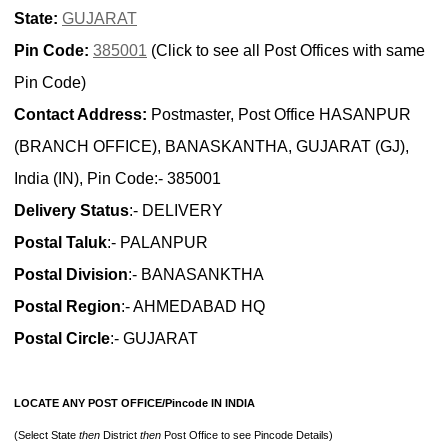
State:
GUJARAT
Pin Code:
385001
(Click to see all Post Offices with same
Pin Code)
Contact Address:
Postmaster, Post Office HASANPUR
(BRANCH OFFICE), BANASKANTHA, GUJARAT (GJ),
India (IN), Pin Code:- 385001
Delivery Status
:- DELIVERY
Postal Taluk
:- PALANPUR
Postal Division
:- BANASANKTHA
Postal Region
:- AHMEDABAD HQ
Postal Circle
:- GUJARAT
LOCATE ANY POST OFFICE/Pincode IN INDIA
(Select State
then
District
then
Post Office to see Pincode Details)