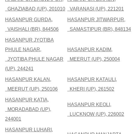
GHAZIABAD (UP), 201010
VARANASI (UP), 221201
HASANPUR GURDA,
HASANPUR JITWARPUR,
VAISHALI (BR), 844506
SAMASTIPUR (BR), 848134
HASANPUR JYOTIBA
PHULE NAGAR,
HASANPUR KADIM,
JYOTIBA PHULE NAGAR
MEERUT (UP), 250004
(UP), 244241
HASANPUR KALAN,
HASANPUR KATAULI,
MEERUT (UP), 250106
KHERI (UP), 261502
HASANPUR KATIA,
HASANPUR KEOLI,
MORADABAD (UP),
LUCKNOW (UP), 226002
244001
HASANPUR LUHARI,