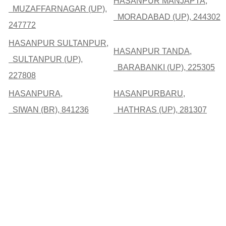
HASANPUR MANJAPTA,
MUZAFFARNAGAR (UP),
MORADABAD (UP), 244302
247772
HASANPUR SULTANPUR,
HASANPUR TANDA,
SULTANPUR (UP),
BARABANKI (UP), 225305
227808
HASANPURA,
HASANPURBARU,
SIWAN (BR), 841236
HATHRAS (UP), 281307