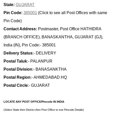
State:
GUJARAT
Pin Code:
385001
(Click to see all Post Offices with same
Pin Code)
Contact Address:
Postmaster, Post Office HATHIDRA
(BRANCH OFFICE), BANASKANTHA, GUJARAT (GJ),
India (IN), Pin Code:- 385001
Delivery Status
:- DELIVERY
Postal Taluk
:- PALANPUR
Postal Division
:- BANASANKTHA
Postal Region
:- AHMEDABAD HQ
Postal Circle
:- GUJARAT
LOCATE ANY POST OFFICE/Pincode IN INDIA
(Select State
then
District
then
Post Office to see Pincode Details)