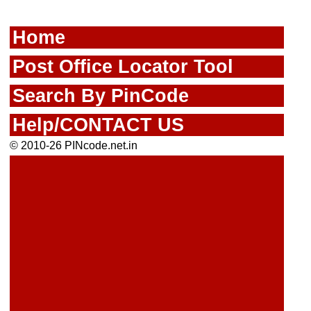
Home
Post Office Locator Tool
Search By PinCode
Help/CONTACT US
© 2010-26 PINcode.net.in