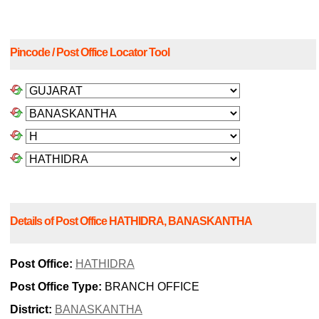
Pincode / Post Office Locator Tool
Details of Post Office HATHIDRA, BANASKANTHA
Post Office:
HATHIDRA
Post Office Type:
BRANCH OFFICE
District:
BANASKANTHA