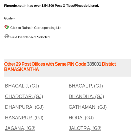
Pincode.net.in has over 1,54,500 Post Offices/Pincode Listed.
Guide:-
Click to Refresh Corresponding List
Field Disabled/Not Selected
Other 29 Post Offices with Same PIN Code
385001
District
BANASKANTHA
BHAGAL J, (GJ)
BHAGAL P, (GJ)
CHADOTAR, (GJ)
DHANDHA, (GJ)
DHANPURA, (GJ)
GATHAMAN, (GJ)
HASANPUR, (GJ)
HODA, (GJ)
JAGANA, (GJ)
JALOTRA, (GJ)