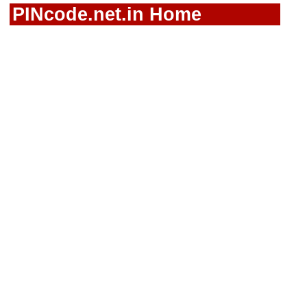
PINcode.net.in Home