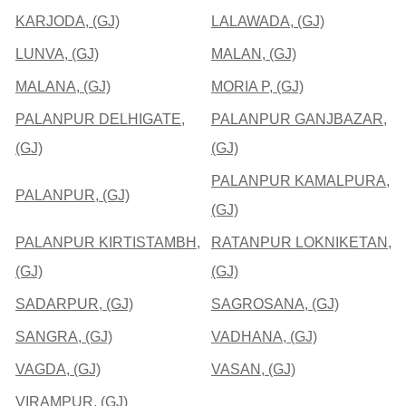
KARJODA, (GJ)
LALAWADA, (GJ)
LUNVA, (GJ)
MALAN, (GJ)
MALANA, (GJ)
MORIA P, (GJ)
PALANPUR DELHIGATE,
PALANPUR GANJBAZAR,
(GJ)
(GJ)
PALANPUR KAMALPURA,
PALANPUR, (GJ)
(GJ)
PALANPUR KIRTISTAMBH,
RATANPUR LOKNIKETAN,
(GJ)
(GJ)
SADARPUR, (GJ)
SAGROSANA, (GJ)
SANGRA, (GJ)
VADHANA, (GJ)
VAGDA, (GJ)
VASAN, (GJ)
VIRAMPUR, (GJ)