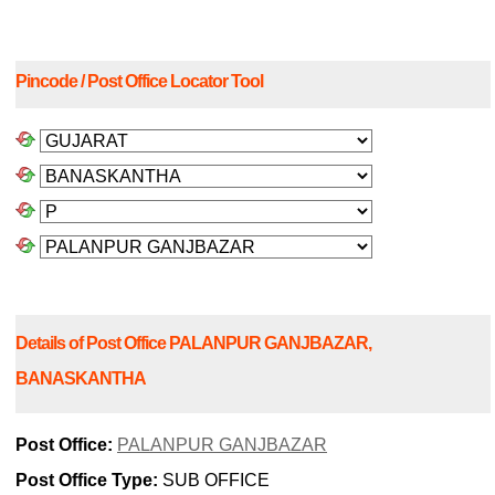
Pincode / Post Office Locator Tool
Details of Post Office PALANPUR GANJBAZAR,
BANASKANTHA
Post Office:
PALANPUR GANJBAZAR
Post Office Type:
SUB OFFICE