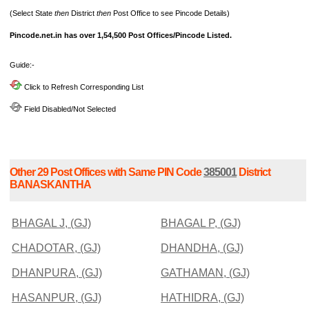
(Select State
then
District
then
Post Office to see Pincode Details)
Pincode.net.in has over 1,54,500 Post Offices/Pincode Listed.
Guide:-
Click to Refresh Corresponding List
Field Disabled/Not Selected
Other 29 Post Offices with Same PIN Code
385001
District
BANASKANTHA
BHAGAL J, (GJ)
BHAGAL P, (GJ)
CHADOTAR, (GJ)
DHANDHA, (GJ)
DHANPURA, (GJ)
GATHAMAN, (GJ)
HASANPUR, (GJ)
HATHIDRA, (GJ)