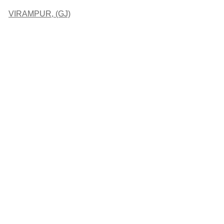
VIRAMPUR, (GJ)