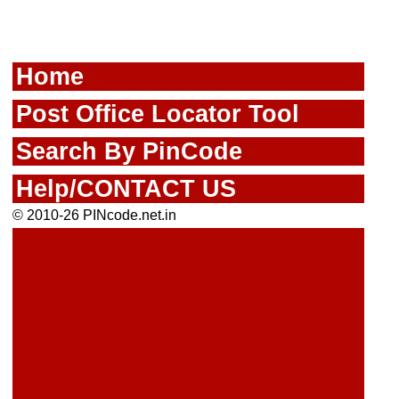
Home
Post Office Locator Tool
Search By PinCode
Help/CONTACT US
© 2010-26 PINcode.net.in