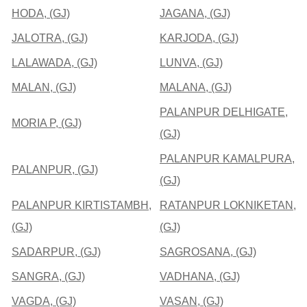
HODA, (GJ)
JAGANA, (GJ)
JALOTRA, (GJ)
KARJODA, (GJ)
LALAWADA, (GJ)
LUNVA, (GJ)
MALAN, (GJ)
MALANA, (GJ)
PALANPUR DELHIGATE,
MORIA P, (GJ)
(GJ)
PALANPUR KAMALPURA,
PALANPUR, (GJ)
(GJ)
PALANPUR KIRTISTAMBH,
RATANPUR LOKNIKETAN,
(GJ)
(GJ)
SADARPUR, (GJ)
SAGROSANA, (GJ)
SANGRA, (GJ)
VADHANA, (GJ)
VAGDA, (GJ)
VASAN, (GJ)