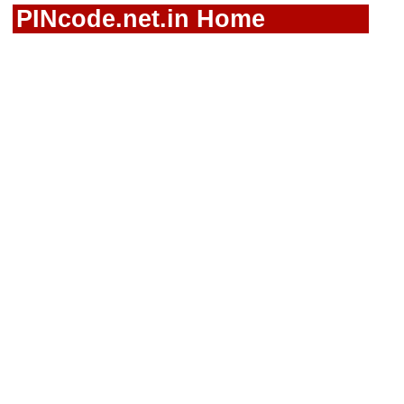
PINcode.net.in Home