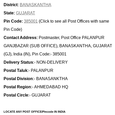
District:
BANASKANTHA
State:
GUJARAT
Pin Code:
385001
(Click to see all Post Offices with same
Pin Code)
Contact Address:
Postmaster, Post Office PALANPUR
GANJBAZAR (SUB OFFICE), BANASKANTHA, GUJARAT
(GJ), India (IN), Pin Code:- 385001
Delivery Status
:- NON-DELIVERY
Postal Taluk
:- PALANPUR
Postal Division
:- BANASANKTHA
Postal Region
:- AHMEDABAD HQ
Postal Circle
:- GUJARAT
LOCATE ANY POST OFFICE/Pincode IN INDIA