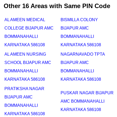
Other 16 Areas with Same PIN Code
AL AMEEN MEDICAL
BISMILLA COLONY
COLLEGE BIJAPUR AMC
BIJAPUR AMC
BOMMANAHALLI
BOMMANAHALLI
KARNATAKA 586108
KARNATAKA 586108
AL AMEEN NURSING
NAGARNAVADO TPTA
SCHOOL BIJAPUR AMC
BIJAPUR AMC
BOMMANAHALLI
BOMMANAHALLI
KARNATAKA 586108
KARNATAKA 586108
PRATIKSHA NAGAR
PUSKAR NAGAR BIJAPUR
BIJAPUR AMC
AMC BOMMANAHALLI
BOMMANAHALLI
KARNATAKA 586108
KARNATAKA 586108