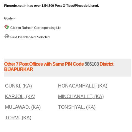
Pincode.net.in has over 1,54,500 Post Offices/Pincode Listed.
Guide:-
Click to Refresh Corresponding List
Field Disabled/Not Selected
Other 7 Post Offices with Same PIN Code
586108
District
BIJAPURKAR
GUNKI, (KA)
HONAGANHALLI, (KA)
KARJOL, (KA)
MINCHANAL LT, (KA)
MULAWAD, (KA)
TONSHYAL, (KA)
TORVI, (KA)