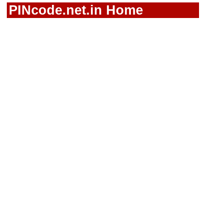
PINcode.net.in Home