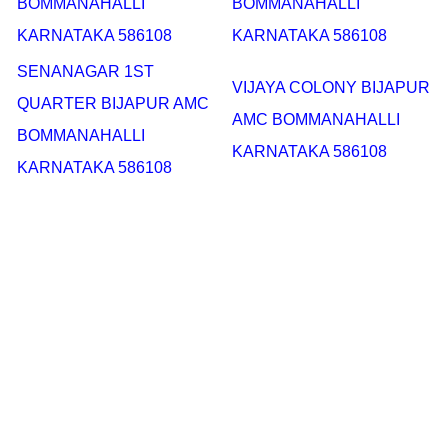
BOMMANAHALLI
BOMMANAHALLI
KARNATAKA 586108
KARNATAKA 586108
SENANAGAR 1ST
VIJAYA COLONY BIJAPUR
QUARTER BIJAPUR AMC
AMC BOMMANAHALLI
BOMMANAHALLI
KARNATAKA 586108
KARNATAKA 586108