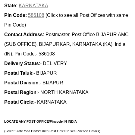
State:
KARNATAKA
Pin Code:
586108
(Click to see all Post Offices with same
Pin Code)
Contact Address:
Postmaster, Post Office BIJAPUR AMC
(SUB OFFICE), BIJAPURKAR, KARNATAKA (KA), India
(IN), Pin Code:- 586108
Delivery Status
:- DELIVERY
Postal Taluk
:- BIJAPUR
Postal Division
:- BIJAPUR
Postal Region
:- NORTH KARNATAKA
Postal Circle
:- KARNATAKA
LOCATE ANY POST OFFICE/Pincode IN INDIA
(Select State
then
District
then
Post Office to see Pincode Details)