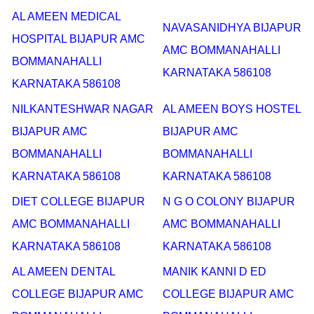
AL AMEEN MEDICAL
NAVASANIDHYA BIJAPUR
HOSPITAL BIJAPUR AMC
AMC BOMMANAHALLI
BOMMANAHALLI
KARNATAKA 586108
KARNATAKA 586108
NILKANTESHWAR NAGAR
AL AMEEN BOYS HOSTEL
BIJAPUR AMC
BIJAPUR AMC
BOMMANAHALLI
BOMMANAHALLI
KARNATAKA 586108
KARNATAKA 586108
DIET COLLEGE BIJAPUR
N G O COLONY BIJAPUR
AMC BOMMANAHALLI
AMC BOMMANAHALLI
KARNATAKA 586108
KARNATAKA 586108
AL AMEEN DENTAL
MANIK KANNI D ED
COLLEGE BIJAPUR AMC
COLLEGE BIJAPUR AMC