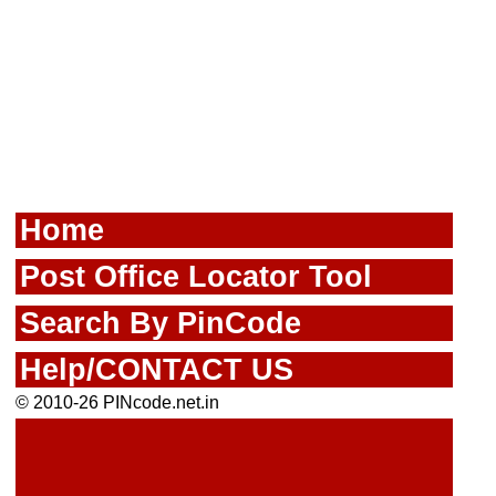
Home
Post Office Locator Tool
Search By PinCode
Help/CONTACT US
© 2010-26 PINcode.net.in