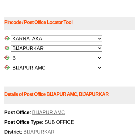
Pincode / Post Office Locator Tool
Details of Post Office BIJAPUR AMC, BIJAPURKAR
Post Office:
BIJAPUR AMC
Post Office Type:
SUB OFFICE
District:
BIJAPURKAR