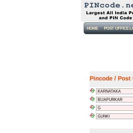
HOME
POST OFFICE 
Pincode / Post 