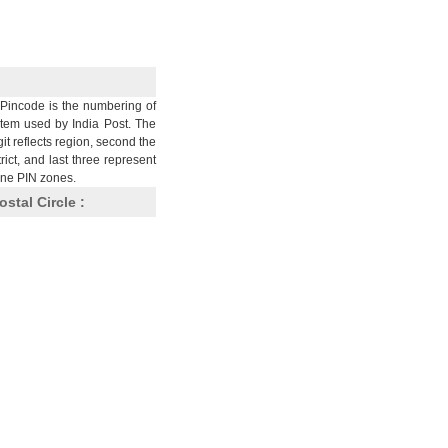
Pincode is the numbering of
stem used by India Post. The
git reflects region, second the
trict, and last three represent
nine PIN zones.
ostal Circle :