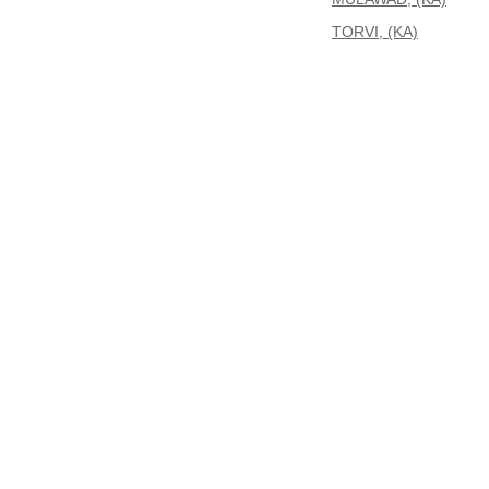
TORVI, (KA)