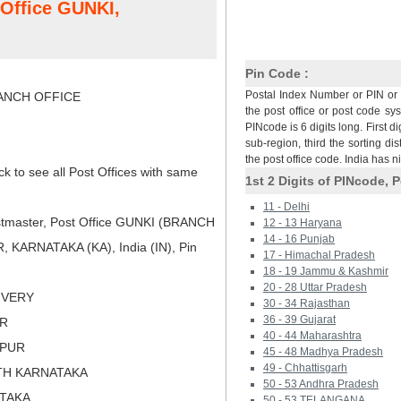
 Office GUNKI,
Pin Code :
Postal Index Number or PIN or 
NCH OFFICE
the post office or post code sy
PINcode is 6 digits long. First di
sub-region, third the sorting dis
the post office code. India has 
ck to see all Post Offices with same
1st 2 Digits of PINcode, P
11 - Delhi
tmaster, Post Office GUNKI (BRANCH
12 - 13 Haryana
14 - 16 Punjab
 KARNATAKA (KA), India (IN), Pin
17 - Himachal Pradesh
18 - 19 Jammu & Kashmir
20 - 28 Uttar Pradesh
LIVERY
30 - 34 Rajasthan
36 - 39 Gujarat
UR
40 - 44 Maharashtra
APUR
45 - 48 Madhya Pradesh
49 - Chhattisgarh
TH KARNATAKA
50 - 53 Andhra Pradesh
ATAKA
50 - 53 TELANGANA