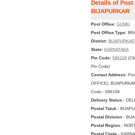
Details of Post
BIJAPURKAR
Post Office:
GUNKI
Post Office Type:
BRA
District:
BIJAPURKAR
State:
KARNATAKA
Pin Code:
586108
(Cli
Pin Code)
Contact Address:
Pos
OFFICE), BIJAPURKAR,
Code:- 586108
Delivery Status
:- DE
Postal Taluk
:- BIJAP
Postal Division
:- BIJ
Postal Region
:- NOR
Postal Circle
:- KARN