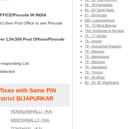
56 - 59 Karnataka
60 - 64 Tamil Nadu
FICE/Pincode IN INDIA
67 - 69 Kerala
682- Lakshadweep
ict
then
Post Office to see Pincode
70 - 74 West Bengal
744- Andaman & Nicobar
75 - 77 Orissa
ver 1,54,500 Post Offices/Pincode
78 - Assam
79 - Arunachal Pradesh
79 - Manipur
79 - Meghalaya
79 - Mizoram
rresponding List
79 - Nagaland
Selected
79 - Tripura
80 - 85 Bihar
80 - 83, 92 Jharkhand
ffices with Same PIN
strict BIJAPURKAR
HONAGANHALLI, (KA)
MINCHANAL LT, (KA)
TONSHYAL, (KA)