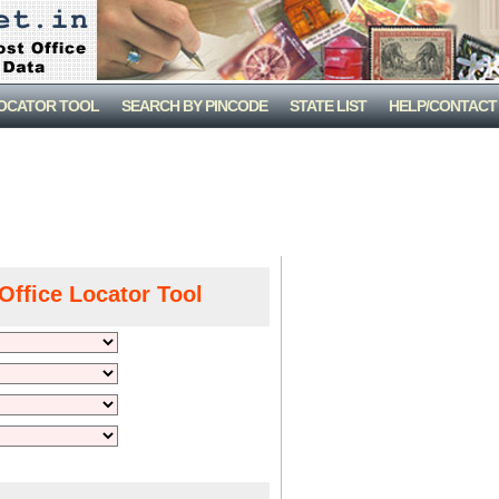
LOCATOR TOOL
SEARCH BY PINCODE
STATE LIST
HELP/CONTACT
Office Locator Tool