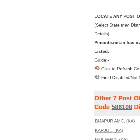
LOCATE ANY POST OF
(Select State
then
Distr
Details)
Pincode.net.in has o
Listed.
Guide:-
Click to Refresh Co
Field Disabled/Not 
Other 7 Post O
Code
586108
Di
BIJAPUR AMC, (KA)
KARJOL, (KA)
MULAWAD, (KA)