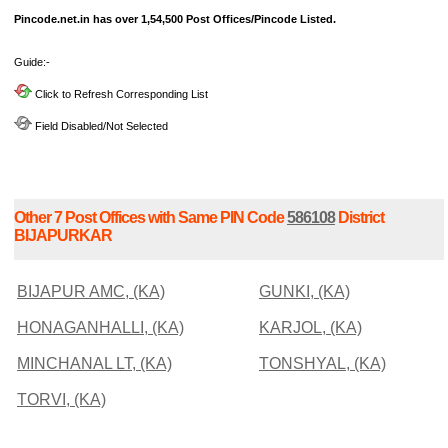
Pincode.net.in has over 1,54,500 Post Offices/Pincode Listed.
Guide:-
Click to Refresh Corresponding List
Field Disabled/Not Selected
Other 7 Post Offices with Same PIN Code
586108
District
BIJAPURKAR
BIJAPUR AMC, (KA)
GUNKI, (KA)
HONAGANHALLI, (KA)
KARJOL, (KA)
MINCHANAL LT, (KA)
TONSHYAL, (KA)
TORVI, (KA)