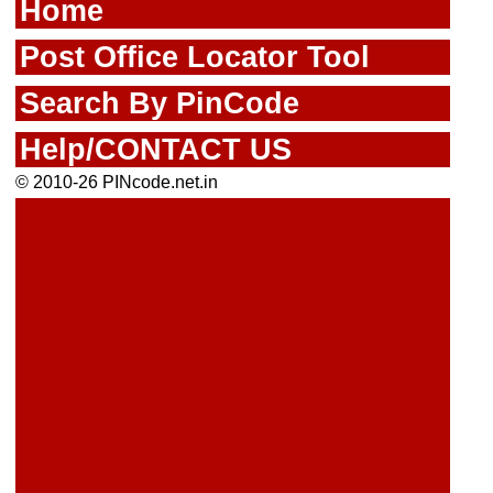
Home
Post Office Locator Tool
Search By PinCode
Help/CONTACT US
© 2010-26 PINcode.net.in