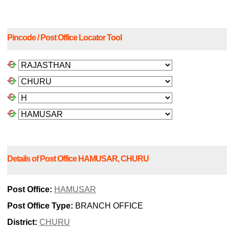
Pincode / Post Office Locator Tool
Details of Post Office HAMUSAR, CHURU
Post Office:
HAMUSAR
Post Office Type:
BRANCH OFFICE
District:
CHURU