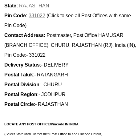
State:
RAJASTHAN
Pin Code:
331022
(Click to see all Post Offices with same
Pin Code)
Contact Address:
Postmaster, Post Office HAMUSAR
(BRANCH OFFICE), CHURU, RAJASTHAN (RJ), India (IN),
Pin Code:- 331022
Delivery Status
:- DELIVERY
Postal Taluk
:- RATANGARH
Postal Division
:- CHURU
Postal Region
:- JODHPUR
Postal Circle
:- RAJASTHAN
LOCATE ANY POST OFFICE/Pincode IN INDIA
(Select State
then
District
then
Post Office to see Pincode Details)