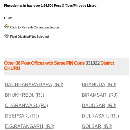
Pincode.net.in has over 1,54,500 Post Offices/Pincode Listed.
Guide:-
Click to Refresh Corresponding List
Field Disabled/Not Selected
Other 36 Post Offices with Same PIN Code
331022
District
CHURU
BACHHARARA BARA, (RJ)
BHANUDA, (RJ)
BHUKHREDI, (RJ)
BIRAMSAR, (RJ)
CHARANWASI, (RJ)
DAUDSAR, (RJ)
DEEPSAR, (RJ)
DULRASAR, (RJ)
E.G.RATANGARH, (RJ)
GOLSAR, (RJ)