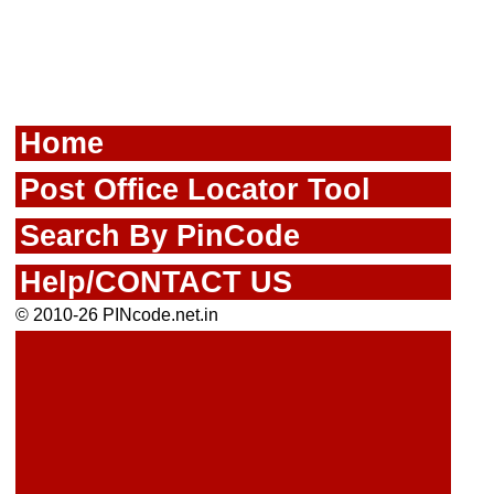
Home
Post Office Locator Tool
Search By PinCode
Help/CONTACT US
© 2010-26 PINcode.net.in