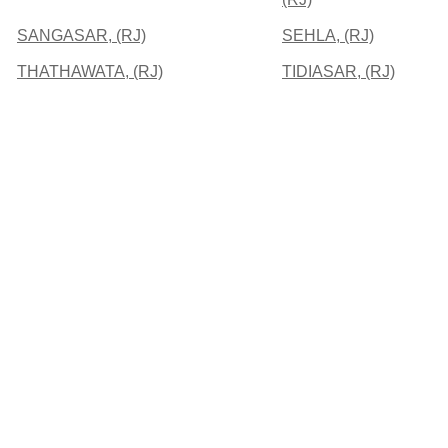
SANGASAR, (RJ)
SEHLA, (RJ)
THATHAWATA, (RJ)
TIDIASAR, (RJ)