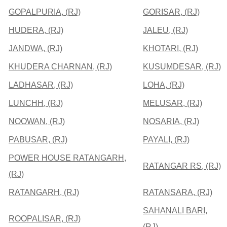
GOPALPURIA, (RJ)
GORISAR, (RJ)
HUDERA, (RJ)
JALEU, (RJ)
JANDWA, (RJ)
KHOTARI, (RJ)
KHUDERA CHARNAN, (RJ)
KUSUMDESAR, (RJ)
LADHASAR, (RJ)
LOHA, (RJ)
LUNCHH, (RJ)
MELUSAR, (RJ)
NOOWAN, (RJ)
NOSARIA, (RJ)
PABUSAR, (RJ)
PAYALI, (RJ)
POWER HOUSE RATANGARH,
RATANGAR RS, (RJ)
(RJ)
RATANGARH, (RJ)
RATANSARA, (RJ)
SAHANALI BARI,
ROOPALISAR, (RJ)
(RJ)