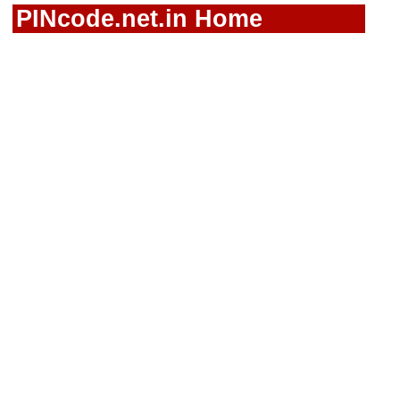
PINcode.net.in Home