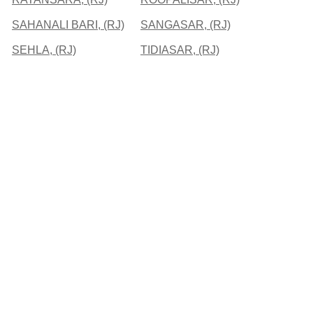
SAHANALI BARI, (RJ)
SANGASAR, (RJ)
SEHLA, (RJ)
TIDIASAR, (RJ)