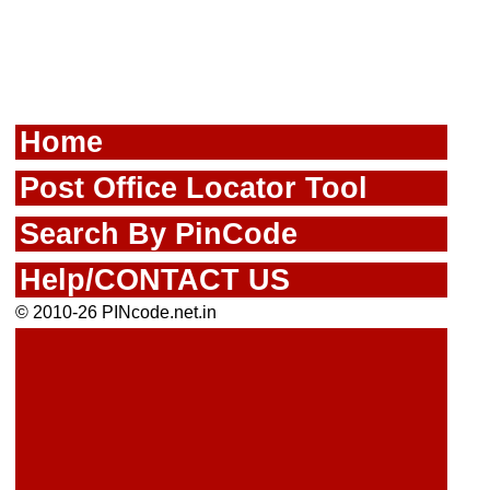
Home
Post Office Locator Tool
Search By PinCode
Help/CONTACT US
© 2010-26 PINcode.net.in