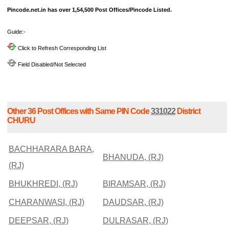
Pincode.net.in has over 1,54,500 Post Offices/Pincode Listed.
Guide:-
Click to Refresh Corresponding List
Field Disabled/Not Selected
Other 36 Post Offices with Same PIN Code
331022
District
CHURU
BACHHARARA BARA,
BHANUDA, (RJ)
(RJ)
BHUKHREDI, (RJ)
BIRAMSAR, (RJ)
CHARANWASI, (RJ)
DAUDSAR, (RJ)
DEEPSAR, (RJ)
DULRASAR, (RJ)