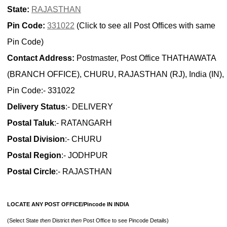
State:
RAJASTHAN
Pin Code:
331022
(Click to see all Post Offices with same
Pin Code)
Contact Address:
Postmaster, Post Office THATHAWATA
(BRANCH OFFICE), CHURU, RAJASTHAN (RJ), India (IN),
Pin Code:- 331022
Delivery Status
:- DELIVERY
Postal Taluk
:- RATANGARH
Postal Division
:- CHURU
Postal Region
:- JODHPUR
Postal Circle
:- RAJASTHAN
LOCATE ANY POST OFFICE/Pincode IN INDIA
(Select State
then
District
then
Post Office to see Pincode Details)