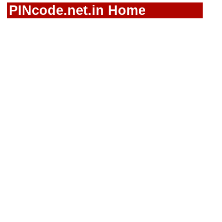
PINcode.net.in Home