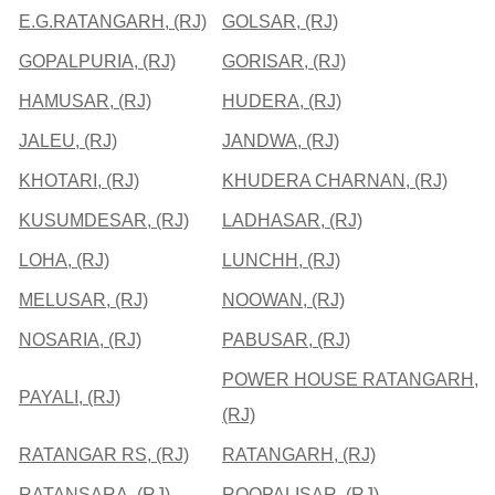
E.G.RATANGARH, (RJ)
GOLSAR, (RJ)
GOPALPURIA, (RJ)
GORISAR, (RJ)
HAMUSAR, (RJ)
HUDERA, (RJ)
JALEU, (RJ)
JANDWA, (RJ)
KHOTARI, (RJ)
KHUDERA CHARNAN, (RJ)
KUSUMDESAR, (RJ)
LADHASAR, (RJ)
LOHA, (RJ)
LUNCHH, (RJ)
MELUSAR, (RJ)
NOOWAN, (RJ)
NOSARIA, (RJ)
PABUSAR, (RJ)
POWER HOUSE RATANGARH,
PAYALI, (RJ)
(RJ)
RATANGAR RS, (RJ)
RATANGARH, (RJ)
RATANSARA, (RJ)
ROOPALISAR, (RJ)