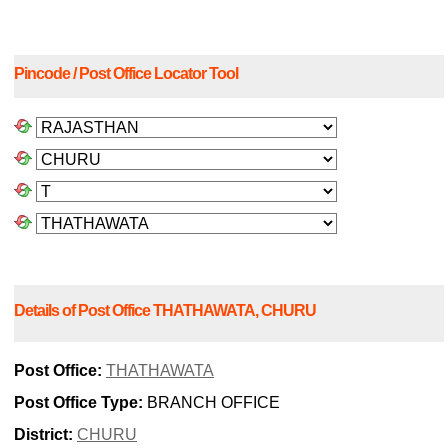
Pincode / Post Office Locator Tool
Details of Post Office THATHAWATA, CHURU
Post Office:
THATHAWATA
Post Office Type:
BRANCH OFFICE
District:
CHURU