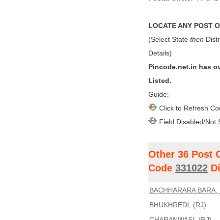
LOCATE ANY POST OF
(Select State
then
Distr
Details)
Pincode.net.in has o
Listed.
Guide:-
Click to Refresh Co
Field Disabled/Not 
Other 36 Post 
Code
331022
Di
BACHHARARA BARA, 
BHUKHREDI, (RJ)
CHARANWASI, (RJ)