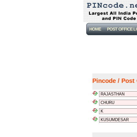
HOME
POST OFFICE 
Pincode / Post 