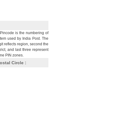
Pincode is the numbering of
stem used by India Post. The
git reflects region, second the
trict, and last three represent
nine PIN zones.
ostal Circle :