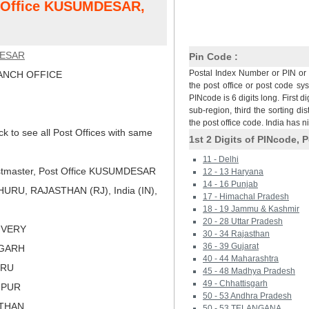
st Office KUSUMDESAR,
ESAR
Pin Code :
Postal Index Number or PIN or 
NCH OFFICE
the post office or post code sy
PINcode is 6 digits long. First di
sub-region, third the sorting dis
the post office code. India has 
ck to see all Post Offices with same
1st 2 Digits of PINcode, P
11 - Delhi
tmaster, Post Office KUSUMDESAR
12 - 13 Haryana
14 - 16 Punjab
URU, RAJASTHAN (RJ), India (IN),
17 - Himachal Pradesh
18 - 19 Jammu & Kashmir
20 - 28 Uttar Pradesh
LIVERY
30 - 34 Rajasthan
36 - 39 Gujarat
NGARH
40 - 44 Maharashtra
URU
45 - 48 Madhya Pradesh
49 - Chhattisgarh
HPUR
50 - 53 Andhra Pradesh
STHAN
50 - 53 TELANGANA