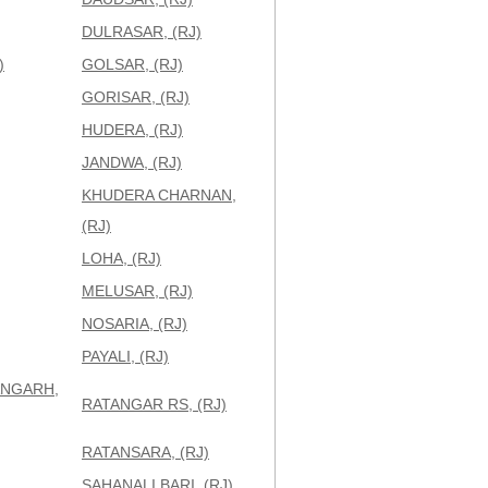
DULRASAR, (RJ)
)
GOLSAR, (RJ)
GORISAR, (RJ)
HUDERA, (RJ)
JANDWA, (RJ)
KHUDERA CHARNAN,
(RJ)
LOHA, (RJ)
MELUSAR, (RJ)
NOSARIA, (RJ)
PAYALI, (RJ)
NGARH,
RATANGAR RS, (RJ)
RATANSARA, (RJ)
SAHANALI BARI, (RJ)