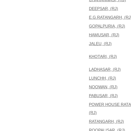
DEEPSAR, (RJ)
E.G.RATANGARH, (RJ
GOPALPURIA, (RJ)
HAMUSAR, (RJ)
JALEU, (RJ)
KHOTARI, (RJ)
LADHASAR, (RJ)
LUNCHH, (RJ)
NOOWAN, (RJ)
PABUSAR, (RJ)
POWER HOUSE RATA
(RJ)
RATANGARH, (RJ)
ROOPALISAR, (RJ)