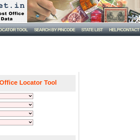
LOCATOR TOOL
SEARCH BY PINCODE
STATE LIST
HELP/CONTACT
Office Locator Tool