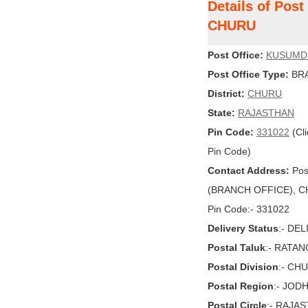
Details of Po
CHURU
Post Office:
KUSUMD
Post Office Type:
BRA
District:
CHURU
State:
RAJASTHAN
Pin Code:
331022
(Cli
Pin Code)
Contact Address:
Pos
(BRANCH OFFICE), CH
Pin Code:- 331022
Delivery Status
:- DE
Postal Taluk
:- RATA
Postal Division
:- CH
Postal Region
:- JOD
Postal Circle
:- RAJA