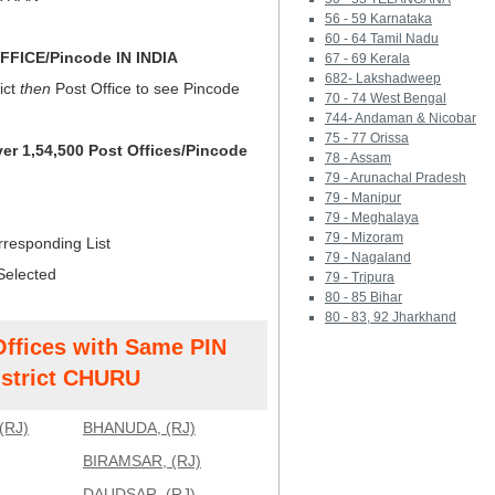
56 - 59 Karnataka
60 - 64 Tamil Nadu
FICE/Pincode IN INDIA
67 - 69 Kerala
682- Lakshadweep
ict
then
Post Office to see Pincode
70 - 74 West Bengal
744- Andaman & Nicobar
75 - 77 Orissa
ver 1,54,500 Post Offices/Pincode
78 - Assam
79 - Arunachal Pradesh
79 - Manipur
79 - Meghalaya
79 - Mizoram
rresponding List
79 - Nagaland
Selected
79 - Tripura
80 - 85 Bihar
80 - 83, 92 Jharkhand
Offices with Same PIN
strict CHURU
(RJ)
BHANUDA, (RJ)
BIRAMSAR, (RJ)
DAUDSAR, (RJ)