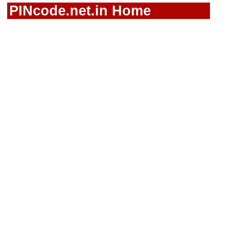
PINcode.net.in Home