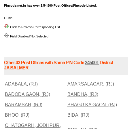
Pincode.net.in has over 1,54,500 Post Offices/Pincode Listed.
Guide:-
Click to Refresh Corresponding List
Field Disabled/Not Selected
Other 43 Post Offices with Same PIN Code
345001
District
JAISALMER
ADABALA, (RJ)
AMARSALAGAR, (RJ)
BADODA GAON, (RJ)
BANDHA, (RJ)
BARAMSAR, (RJ)
BHAGU KA GAON, (RJ)
BHOO, (RJ)
BIDA, (RJ)
CHATOGARH, JODHPUR,