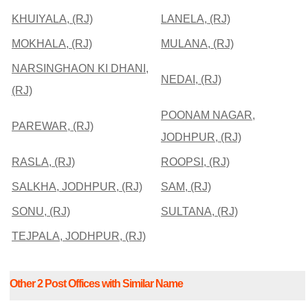
KHUIYALA, (RJ)
LANELA, (RJ)
MOKHALA, (RJ)
MULANA, (RJ)
NARSINGHAON KI DHANI,
NEDAI, (RJ)
(RJ)
POONAM NAGAR,
PAREWAR, (RJ)
JODHPUR, (RJ)
RASLA, (RJ)
ROOPSI, (RJ)
SALKHA, JODHPUR, (RJ)
SAM, (RJ)
SONU, (RJ)
SULTANA, (RJ)
TEJPALA, JODHPUR, (RJ)
Other 2 Post Offices with Similar Name