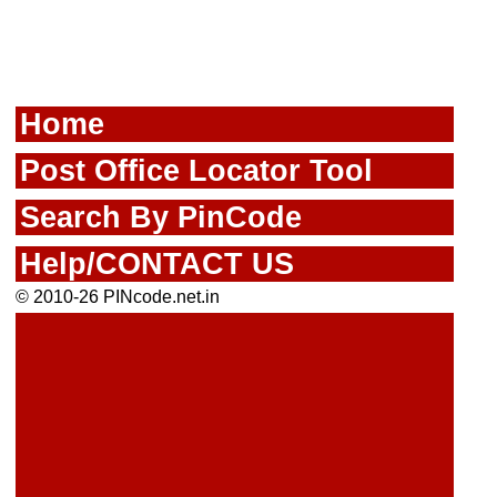
Home
Post Office Locator Tool
Search By PinCode
Help/CONTACT US
© 2010-26 PINcode.net.in