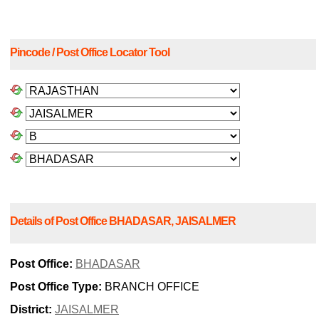
Pincode / Post Office Locator Tool
Details of Post Office BHADASAR, JAISALMER
Post Office:
BHADASAR
Post Office Type:
BRANCH OFFICE
District:
JAISALMER