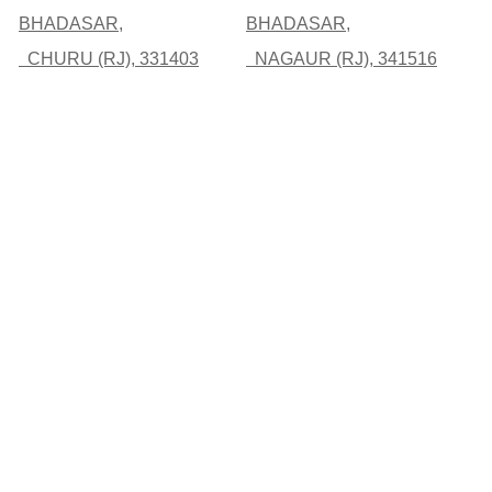
BHADASAR,
BHADASAR,
CHURU (RJ), 331403
NAGAUR (RJ), 341516