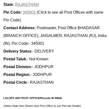
State:
RAJASTHAN
Pin Code:
345001
(Click to see all Post Offices with same
Pin Code)
Contact Address:
Postmaster, Post Office BHADASAR
(BRANCH OFFICE), JAISALMER, RAJASTHAN (RJ), India
(IN), Pin Code:- 345001
Delivery Status
:- DELIVERY
Postal Taluk
:- Not Known
Postal Division
:- JODHPUR
Postal Region
:- JODHPUR
Postal Circle
:- RAJASTHAN
LOCATE ANY POST OFFICE/Pincode IN INDIA
(Select State
then
District
then
Post Office to see Pincode Details)