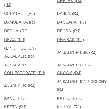
CHELAK, (RJ)
(RJ)
CHHATREL, (RJ)
DABLA, (RJ)
DAMODARA, (RJ)
DANGARA, (RJ)
DEDHA, (RJ)
DEORA, (RJ)
DEWA, (RJ)
DHAISAR, (RJ)
GANDHI COLONY
JAISALMER BSF, (RJ)
JAISALMER, (RJ)
JAISALMER
JAISALMER GOPA
COLLECTORATE, (RJ)
CHOWK, (RJ)
JAISALMER IGNP COLONY,
JAISALMER, (RJ)
(RJ)
KANOI, (RJ)
KATHORI, (RJ)
KEETA, (RJ)
KHINYA, (RJ)