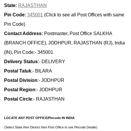
State:
RAJASTHAN
Pin Code:
345001
(Click to see all Post Offices with same
Pin Code)
Contact Address:
Postmaster, Post Office SALKHA
(BRANCH OFFICE), JODHPUR, RAJASTHAN (RJ), India
(IN), Pin Code:- 345001
Delivery Status
:- DELIVERY
Postal Taluk
:- BILARA
Postal Division
:- JODHPUR
Postal Region
:- JODHPUR
Postal Circle
:- RAJASTHAN
LOCATE ANY POST OFFICE/Pincode IN INDIA
(Select State
then
District
then
Post Office to see Pincode Details)