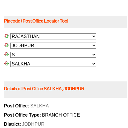
Pincode / Post Office Locator Tool
Details of Post Office SALKHA, JODHPUR
Post Office:
SALKHA
Post Office Type:
BRANCH OFFICE
District:
JODHPUR