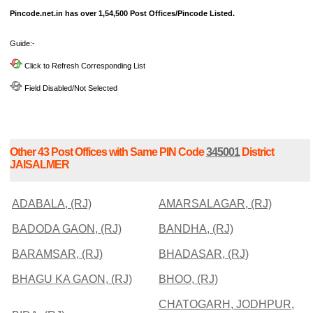
Pincode.net.in has over 1,54,500 Post Offices/Pincode Listed.
Guide:-
Click to Refresh Corresponding List
Field Disabled/Not Selected
Other 43 Post Offices with Same PIN Code
345001
District
JAISALMER
ADABALA, (RJ)
AMARSALAGAR, (RJ)
BADODA GAON, (RJ)
BANDHA, (RJ)
BARAMSAR, (RJ)
BHADASAR, (RJ)
BHAGU KA GAON, (RJ)
BHOO, (RJ)
CHATOGARH, JODHPUR,