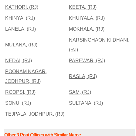
KATHORI, (RJ)
KEETA, (RJ)
KHINYA, (RJ)
KHUIYALA, (RJ)
LANELA, (RJ)
MOKHALA, (RJ)
NARSINGHAON KI DHANI,
MULANA, (RJ)
(RJ)
NEDAI, (RJ)
PAREWAR, (RJ)
POONAM NAGAR,
RASLA, (RJ)
JODHPUR, (RJ)
ROOPSI, (RJ)
SAM, (RJ)
SONU, (RJ)
SULTANA, (RJ)
TEJPALA, JODHPUR, (RJ)
Other 3 Post Offices with Similar Name