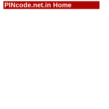
PINcode.net.in Home