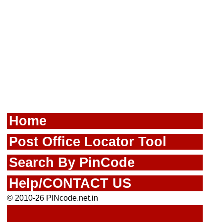
Home
Post Office Locator Tool
Search By PinCode
Help/CONTACT US
© 2010-26 PINcode.net.in