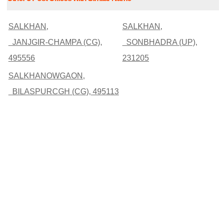
SALKHAN,
SALKHAN,
JANJGIR-CHAMPA (CG),
SONBHADRA (UP),
495556
231205
SALKHANOWGAON,
BILASPURCGH (CG), 495113