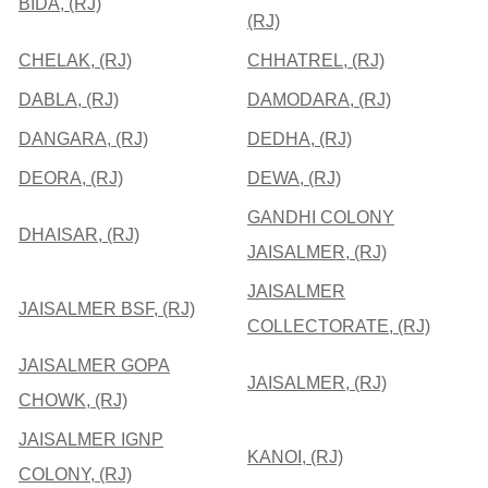
BIDA, (RJ)
(RJ)
CHELAK, (RJ)
CHHATREL, (RJ)
DABLA, (RJ)
DAMODARA, (RJ)
DANGARA, (RJ)
DEDHA, (RJ)
DEORA, (RJ)
DEWA, (RJ)
GANDHI COLONY
DHAISAR, (RJ)
JAISALMER, (RJ)
JAISALMER
JAISALMER BSF, (RJ)
COLLECTORATE, (RJ)
JAISALMER GOPA
JAISALMER, (RJ)
CHOWK, (RJ)
JAISALMER IGNP
KANOI, (RJ)
COLONY, (RJ)