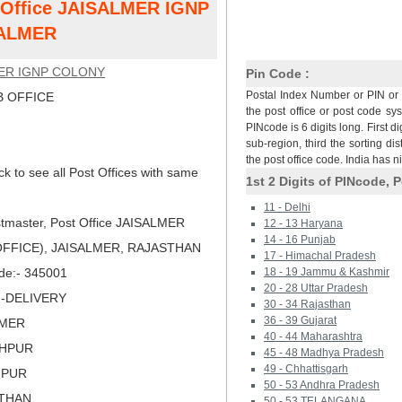
t Office JAISALMER IGNP
SALMER
ER IGNP COLONY
Pin Code :
Postal Index Number or PIN or 
 OFFICE
the post office or post code sy
PINcode is 6 digits long. First di
sub-region, third the sorting dis
the post office code. India has 
ck to see all Post Offices with same
1st 2 Digits of PINcode, P
11 - Delhi
tmaster, Post Office JAISALMER
12 - 13 Haryana
14 - 16 Punjab
FFICE), JAISALMER, RAJASTHAN
17 - Himachal Pradesh
ode:- 345001
18 - 19 Jammu & Kashmir
20 - 28 Uttar Pradesh
N-DELIVERY
30 - 34 Rajasthan
36 - 39 Gujarat
LMER
40 - 44 Maharashtra
DHPUR
45 - 48 Madhya Pradesh
49 - Chhattisgarh
HPUR
50 - 53 Andhra Pradesh
STHAN
50 - 53 TELANGANA