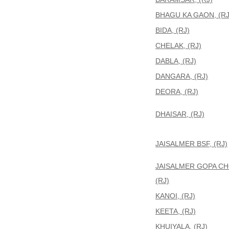
BHAGU KA GAON, (RJ
BIDA, (RJ)
CHELAK, (RJ)
DABLA, (RJ)
DANGARA, (RJ)
DEORA, (RJ)
DHAISAR, (RJ)
JAISALMER BSF, (RJ)
JAISALMER GOPA C
(RJ)
KANOI, (RJ)
KEETA, (RJ)
KHUIYALA, (RJ)