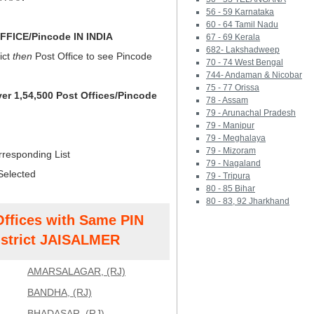
56 - 59 Karnataka
60 - 64 Tamil Nadu
FICE/Pincode IN INDIA
67 - 69 Kerala
682- Lakshadweep
ict
then
Post Office to see Pincode
70 - 74 West Bengal
744- Andaman & Nicobar
75 - 77 Orissa
ver 1,54,500 Post Offices/Pincode
78 - Assam
79 - Arunachal Pradesh
79 - Manipur
79 - Meghalaya
79 - Mizoram
rresponding List
79 - Nagaland
Selected
79 - Tripura
80 - 85 Bihar
80 - 83, 92 Jharkhand
Offices with Same PIN
strict JAISALMER
AMARSALAGAR, (RJ)
BANDHA, (RJ)
BHADASAR, (RJ)