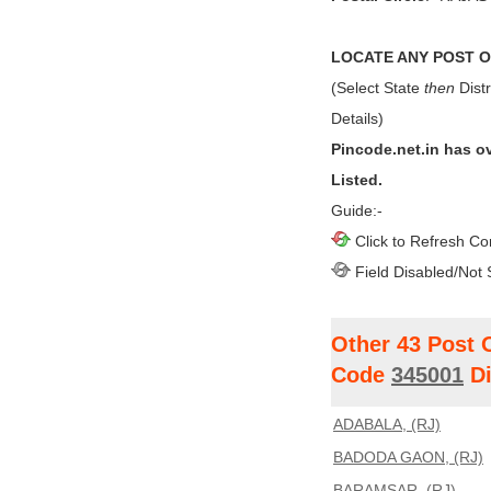
LOCATE ANY POST OF
(Select State
then
Distr
Details)
Pincode.net.in has o
Listed.
Guide:-
Click to Refresh Co
Field Disabled/Not 
Other 43 Post 
Code
345001
Di
ADABALA, (RJ)
BADODA GAON, (RJ)
BARAMSAR, (RJ)