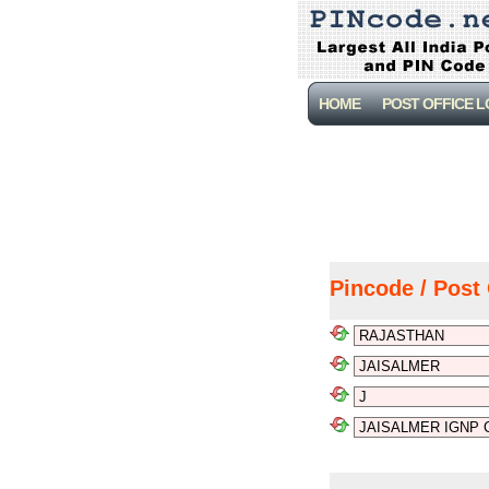
HOME
POST OFFICE 
Pincode / Post 