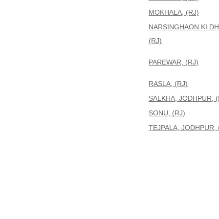
MOKHALA, (RJ)
NARSINGHAON KI DH
(RJ)
PAREWAR, (RJ)
RASLA, (RJ)
SALKHA, JODHPUR, (
SONU, (RJ)
TEJPALA, JODHPUR, 