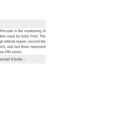
Pincode is the numbering of
stem used by India Post. The
git reflects region, second the
trict, and last three represent
nine PIN zones.
ostal Circle :