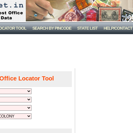
LOCATOR TOOL
SEARCH BY PINCODE
STATE LIST
HELP/CONTACT
Office Locator Tool