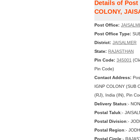
Details of Pos
COLONY, JAI
Post Office:
JAISALM
Post Office Type:
SUB
District:
JAISALMER
State:
RAJASTHAN
Pin Code:
345001
(Cli
Pin Code)
Contact Address:
Pos
IGNP COLONY (SUB O
(RJ), India (IN), Pin C
Delivery Status
:- NO
Postal Taluk
:- JAISA
Postal Division
:- JO
Postal Region
:- JOD
Postal Circle
:- RAJA