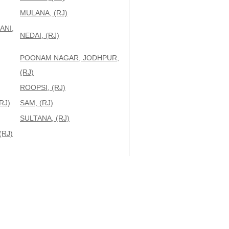
MULANA, (RJ)
ANI,
NEDAI, (RJ)
POONAM NAGAR, JODHPUR,
(RJ)
ROOPSI, (RJ)
RJ)
SAM, (RJ)
SULTANA, (RJ)
(RJ)