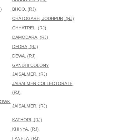
)
BHOO, (RJ)
CHATOGARH, JODHPUR, (RJ)
CHHATREL, (RJ)
DAMODARA, (RJ)
DEDHA, (RJ)
DEWA, (RJ)
GANDHI COLONY
JAISALMER, (RJ)
JAISALMER COLLECTORATE,
(RJ)
HOWK,
JAISALMER, (RJ)
KATHORI, (RJ)
KHINYA, (RJ)
LANELA, (RJ)