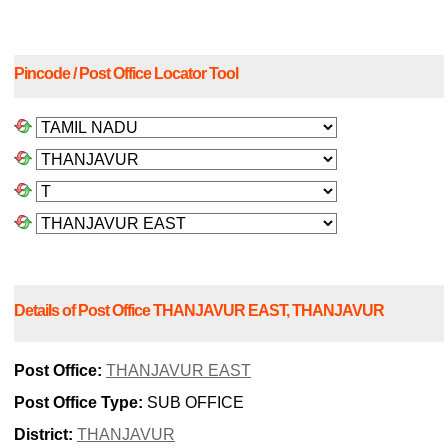
Pincode / Post Office Locator Tool
Details of Post Office THANJAVUR EAST, THANJAVUR
Post Office:
THANJAVUR EAST
Post Office Type:
SUB OFFICE
District:
THANJAVUR