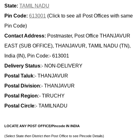
State:
TAMIL NADU
Pin Code:
613001
(Click to see all Post Offices with same
Pin Code)
Contact Address:
Postmaster, Post Office THANJAVUR
EAST (SUB OFFICE), THANJAVUR, TAMIL NADU (TN),
India (IN), Pin Code:- 613001
Delivery Status
:- NON-DELIVERY
Postal Taluk
:- THANJAVUR
Postal Division
:- THANJAVUR
Postal Region
:- TIRUCHY
Postal Circle
:- TAMILNADU
LOCATE ANY POST OFFICE/Pincode IN INDIA
(Select State
then
District
then
Post Office to see Pincode Details)