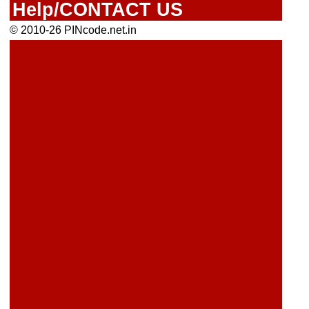
Help/CONTACT US
© 2010-26 PINcode.net.in