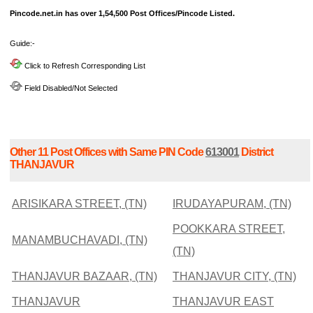
Pincode.net.in has over 1,54,500 Post Offices/Pincode Listed.
Guide:-
Click to Refresh Corresponding List
Field Disabled/Not Selected
Other 11 Post Offices with Same PIN Code
613001
District
THANJAVUR
ARISIKARA STREET, (TN)
IRUDAYAPURAM, (TN)
POOKKARA STREET,
MANAMBUCHAVADI, (TN)
(TN)
THANJAVUR BAZAAR, (TN)
THANJAVUR CITY, (TN)
THANJAVUR
THANJAVUR EAST