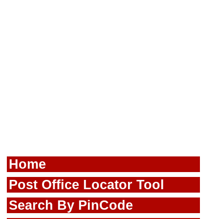
Home
Post Office Locator Tool
Search By PinCode