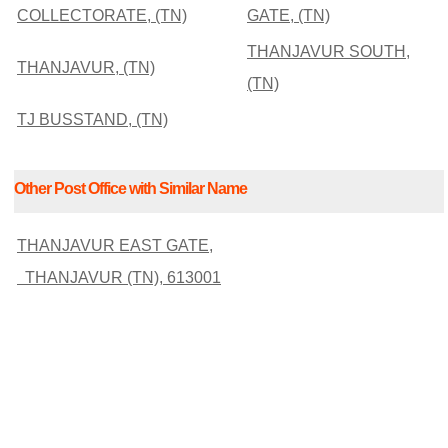
COLLECTORATE, (TN)
GATE, (TN)
THANJAVUR SOUTH,
THANJAVUR, (TN)
(TN)
TJ BUSSTAND, (TN)
Other Post Office with Similar Name
THANJAVUR EAST GATE,
THANJAVUR (TN), 613001