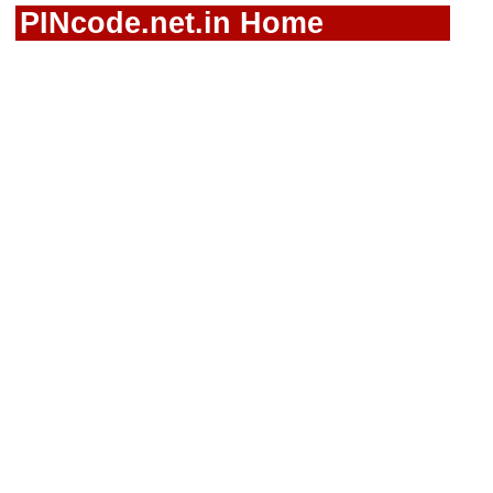
PINcode.net.in Home