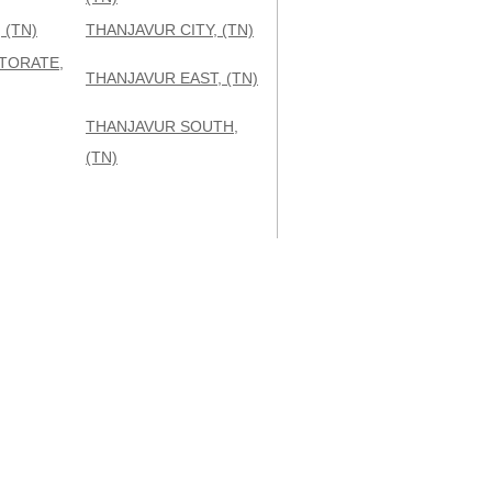
 (TN)
THANJAVUR CITY, (TN)
TORATE,
THANJAVUR EAST, (TN)
THANJAVUR SOUTH,
(TN)