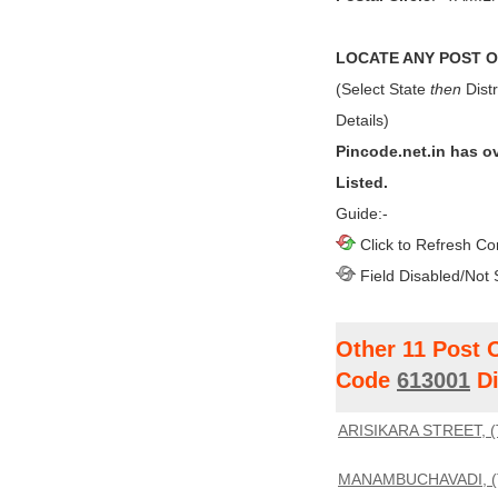
LOCATE ANY POST OF
(Select State
then
Distr
Details)
Pincode.net.in has o
Listed.
Guide:-
Click to Refresh Co
Field Disabled/Not 
Other 11 Post 
Code
613001
Di
ARISIKARA STREET, (
MANAMBUCHAVADI, (