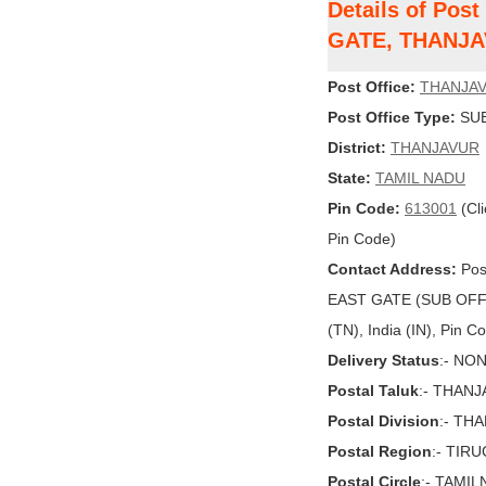
Details of Po
GATE, THANJ
Post Office:
THANJAV
Post Office Type:
SUB
District:
THANJAVUR
State:
TAMIL NADU
Pin Code:
613001
(Cli
Pin Code)
Contact Address:
Pos
EAST GATE (SUB OFF
(TN), India (IN), Pin 
Delivery Status
:- NO
Postal Taluk
:- THAN
Postal Division
:- TH
Postal Region
:- TIR
Postal Circle
:- TAMI