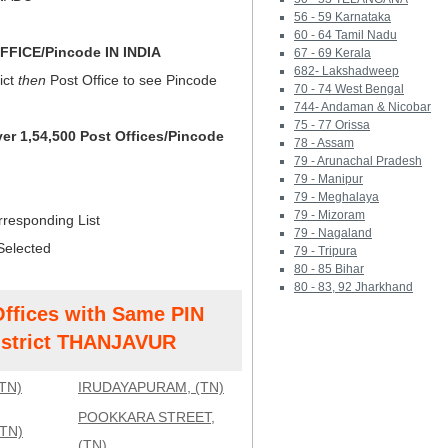
56 - 59 Karnataka
60 - 64 Tamil Nadu
FICE/Pincode IN INDIA
67 - 69 Kerala
682- Lakshadweep
ict
then
Post Office to see Pincode
70 - 74 West Bengal
744- Andaman & Nicobar
75 - 77 Orissa
ver 1,54,500 Post Offices/Pincode
78 - Assam
79 - Arunachal Pradesh
79 - Manipur
79 - Meghalaya
79 - Mizoram
rresponding List
79 - Nagaland
Selected
79 - Tripura
80 - 85 Bihar
80 - 83, 92 Jharkhand
Offices with Same PIN
strict THANJAVUR
TN)
IRUDAYAPURAM, (TN)
POOKKARA STREET,
TN)
(TN)