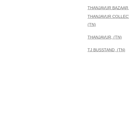
THANJAVUR BAZAAR,
THANJAVUR COLLEC
(TN)
THANJAVUR, (TN)
TJ BUSSTAND, (TN)