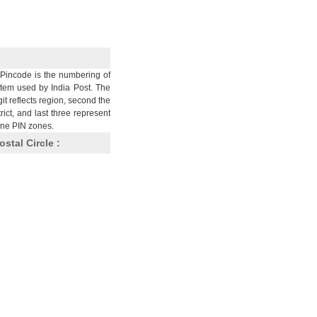
Pincode is the numbering of
stem used by India Post. The
git reflects region, second the
trict, and last three represent
nine PIN zones.
ostal Circle :