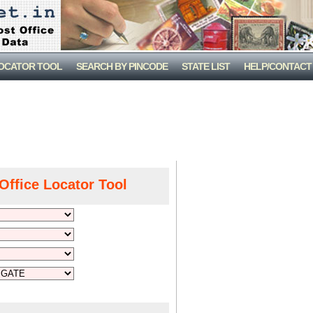
LOCATOR TOOL
SEARCH BY PINCODE
STATE LIST
HELP/CONTACT
Office Locator Tool