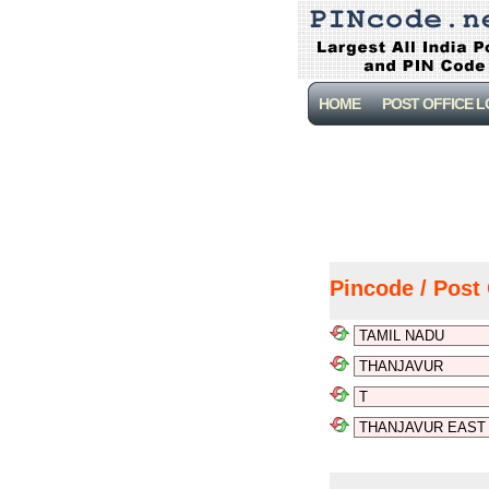
HOME
POST OFFICE 
Pincode / Post 