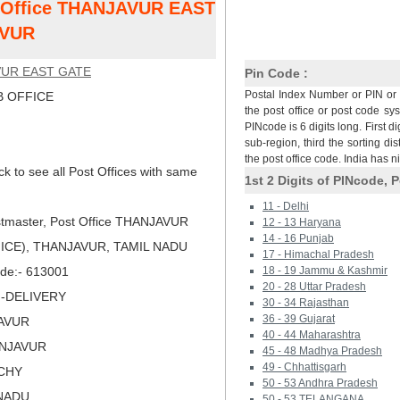
st Office THANJAVUR EAST
AVUR
UR EAST GATE
Pin Code :
Postal Index Number or PIN or 
 OFFICE
the post office or post code sy
PINcode is 6 digits long. First di
sub-region, third the sorting dis
the post office code. India has 
ck to see all Post Offices with same
1st 2 Digits of PINcode, P
11 - Delhi
tmaster, Post Office THANJAVUR
12 - 13 Haryana
14 - 16 Punjab
ICE), THANJAVUR, TAMIL NADU
17 - Himachal Pradesh
Code:- 613001
18 - 19 Jammu & Kashmir
20 - 28 Uttar Pradesh
N-DELIVERY
30 - 34 Rajasthan
36 - 39 Gujarat
JAVUR
40 - 44 Maharashtra
ANJAVUR
45 - 48 Madhya Pradesh
49 - Chhattisgarh
UCHY
50 - 53 Andhra Pradesh
LNADU
50 - 53 TELANGANA