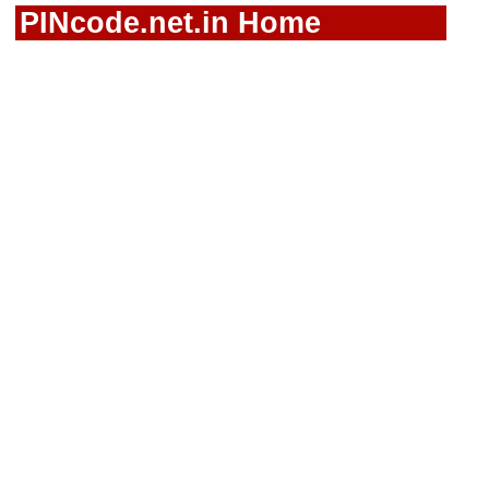
PINcode.net.in Home