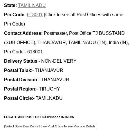
State:
TAMIL NADU
Pin Code:
613001
(Click to see all Post Offices with same
Pin Code)
Contact Address:
Postmaster, Post Office TJ BUSSTAND
(SUB OFFICE), THANJAVUR, TAMIL NADU (TN), India (IN),
Pin Code:- 613001
Delivery Status
:- NON-DELIVERY
Postal Taluk
:- THANJAVUR
Postal Division
:- THANJAVUR
Postal Region
:- TIRUCHY
Postal Circle
:- TAMILNADU
LOCATE ANY POST OFFICE/Pincode IN INDIA
(Select State
then
District
then
Post Office to see Pincode Details)