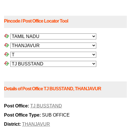
Pincode / Post Office Locator Tool
Details of Post Office TJ BUSSTAND, THANJAVUR
Post Office:
TJ BUSSTAND
Post Office Type:
SUB OFFICE
District:
THANJAVUR