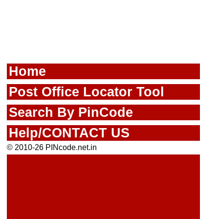
Home
Post Office Locator Tool
Search By PinCode
Help/CONTACT US
© 2010-26 PINcode.net.in