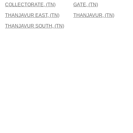
COLLECTORATE, (TN)
GATE, (TN)
THANJAVUR EAST, (TN)
THANJAVUR, (TN)
THANJAVUR SOUTH, (TN)