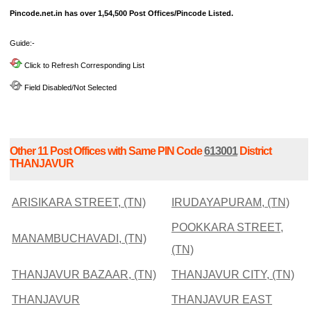
Pincode.net.in has over 1,54,500 Post Offices/Pincode Listed.
Guide:-
Click to Refresh Corresponding List
Field Disabled/Not Selected
Other 11 Post Offices with Same PIN Code
613001
District
THANJAVUR
ARISIKARA STREET, (TN)
IRUDAYAPURAM, (TN)
POOKKARA STREET,
MANAMBUCHAVADI, (TN)
(TN)
THANJAVUR BAZAAR, (TN)
THANJAVUR CITY, (TN)
THANJAVUR
THANJAVUR EAST