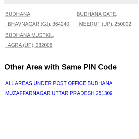
BUDHANA,
BUDHANA GATE,
BHAVNAGAR (GJ), 364240
MEERUT (UP), 250002
BUDHANA MUSTKIL,
AGRA (UP), 282006
Other Area with Same PIN Code
ALL AREAS UNDER POST OFFICE BUDHANA
MUZAFFARNAGAR UTTAR PRADESH 251309