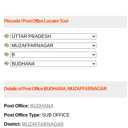
Pincode / Post Office Locator Tool
Details of Post Office BUDHANA, MUZAFFARNAGAR
Post Office:
BUDHANA
Post Office Type:
SUB OFFICE
District:
MUZAFFARNAGAR