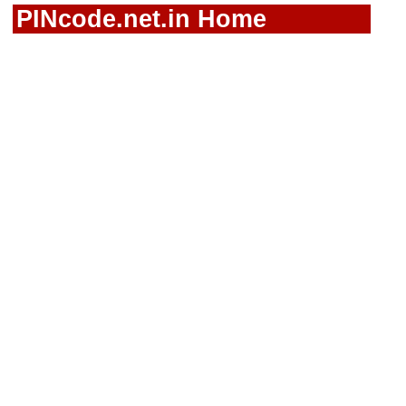
PINcode.net.in Home