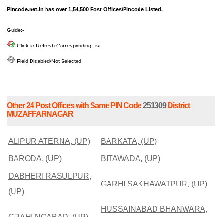
Pincode.net.in has over 1,54,500 Post Offices/Pincode Listed.
Guide:-
Click to Refresh Corresponding List
Field Disabled/Not Selected
Other 24 Post Offices with Same PIN Code
251309
District
MUZAFFARNAGAR
ALIPUR ATERNA, (UP)
BARKATA, (UP)
BARODA, (UP)
BITAWADA, (UP)
DABHERI RASULPUR,
GARHI SAKHAWATPUR, (UP)
(UP)
HUSSAINABAD BHANWARA,
GRAHI NOABAD, (UP)