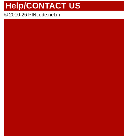
Help/CONTACT US
© 2010-26 PINcode.net.in