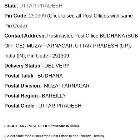
State:
UTTAR PRADESH
Pin Code:
251309
(Click to see all Post Offices with same
Pin Code)
Contact Address:
Postmaster, Post Office BUDHANA (SUB
OFFICE), MUZAFFARNAGAR, UTTAR PRADESH (UP),
India (IN), Pin Code:- 251309
Delivery Status
:- DELIVERY
Postal Taluk
:- BUDHANA
Postal Division
:- MUZAFFARNAGAR
Postal Region
:- BAREILLY
Postal Circle
:- UTTAR PRADESH
LOCATE ANY POST OFFICE/Pincode IN INDIA
(Select State
then
District
then
Post Office to see Pincode Details)