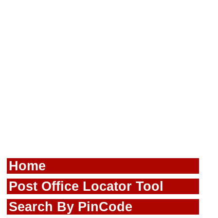
Home
Post Office Locator Tool
Search By PinCode