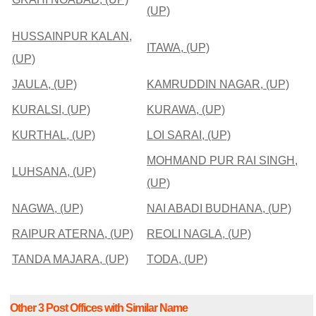
(UP)
HUSSAINPUR KALAN,
ITAWA, (UP)
(UP)
JAULA, (UP)
KAMRUDDIN NAGAR, (UP)
KURALSI, (UP)
KURAWA, (UP)
KURTHAL, (UP)
LOI SARAI, (UP)
MOHMAND PUR RAI SINGH,
LUHSANA, (UP)
(UP)
NAGWA, (UP)
NAI ABADI BUDHANA, (UP)
RAIPUR ATERNA, (UP)
REOLI NAGLA, (UP)
TANDA MAJARA, (UP)
TODA, (UP)
Other 3 Post Offices with Similar Name