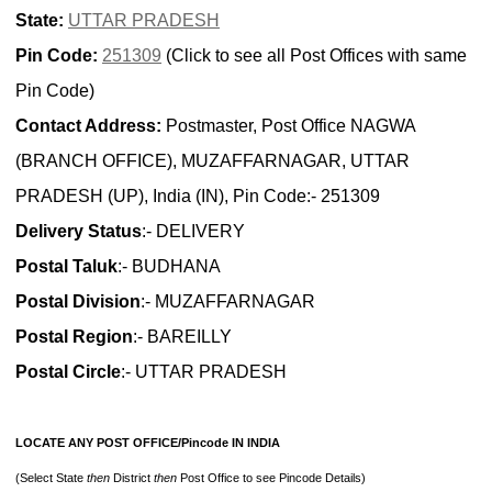
State:
UTTAR PRADESH
Pin Code:
251309
(Click to see all Post Offices with same
Pin Code)
Contact Address:
Postmaster, Post Office NAGWA
(BRANCH OFFICE), MUZAFFARNAGAR, UTTAR
PRADESH (UP), India (IN), Pin Code:- 251309
Delivery Status
:- DELIVERY
Postal Taluk
:- BUDHANA
Postal Division
:- MUZAFFARNAGAR
Postal Region
:- BAREILLY
Postal Circle
:- UTTAR PRADESH
LOCATE ANY POST OFFICE/Pincode IN INDIA
(Select State
then
District
then
Post Office to see Pincode Details)