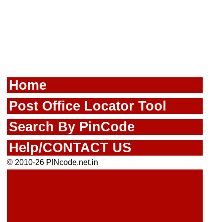
Home
Post Office Locator Tool
Search By PinCode
Help/CONTACT US
© 2010-26 PINcode.net.in