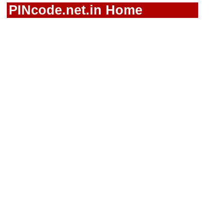
PINcode.net.in Home