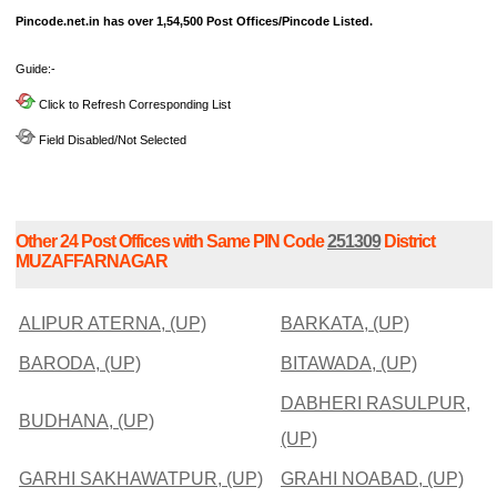
Pincode.net.in has over 1,54,500 Post Offices/Pincode Listed.
Guide:-
Click to Refresh Corresponding List
Field Disabled/Not Selected
Other 24 Post Offices with Same PIN Code
251309
District
MUZAFFARNAGAR
ALIPUR ATERNA, (UP)
BARKATA, (UP)
BARODA, (UP)
BITAWADA, (UP)
DABHERI RASULPUR,
BUDHANA, (UP)
(UP)
GARHI SAKHAWATPUR, (UP)
GRAHI NOABAD, (UP)