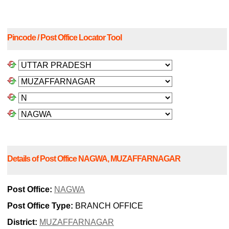
Pincode / Post Office Locator Tool
Details of Post Office NAGWA, MUZAFFARNAGAR
Post Office:
NAGWA
Post Office Type:
BRANCH OFFICE
District:
MUZAFFARNAGAR