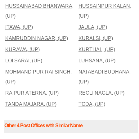
HUSSAINABAD BHANWARA,
HUSSAINPUR KALAN,
(UP)
(UP)
ITAWA, (UP)
JAULA, (UP)
KAMRUDDIN NAGAR, (UP)
KURALSI, (UP)
KURAWA, (UP)
KURTHAL, (UP)
LOI SARAI, (UP)
LUHSANA, (UP)
MOHMAND PUR RAI SINGH,
NAI ABADI BUDHANA,
(UP)
(UP)
RAIPUR ATERNA, (UP)
REOLI NAGLA, (UP)
TANDA MAJARA, (UP)
TODA, (UP)
Other 4 Post Offices with Similar Name