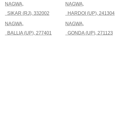
NAGWA,
NAGWA,
SIKAR (RJ), 332002
HARDOI (UP), 241304
NAGWA,
NAGWA,
BALLIA (UP), 277401
GONDA (UP), 271123