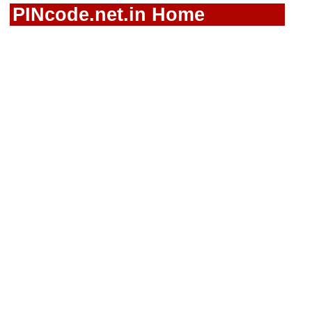
PINcode.net.in Home