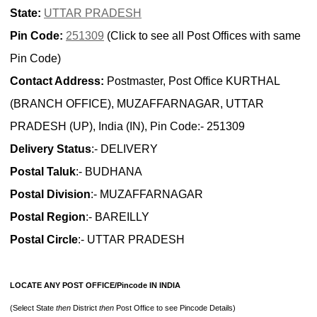
State:
UTTAR PRADESH
Pin Code:
251309
(Click to see all Post Offices with same
Pin Code)
Contact Address:
Postmaster, Post Office KURTHAL
(BRANCH OFFICE), MUZAFFARNAGAR, UTTAR
PRADESH (UP), India (IN), Pin Code:- 251309
Delivery Status
:- DELIVERY
Postal Taluk
:- BUDHANA
Postal Division
:- MUZAFFARNAGAR
Postal Region
:- BAREILLY
Postal Circle
:- UTTAR PRADESH
LOCATE ANY POST OFFICE/Pincode IN INDIA
(Select State
then
District
then
Post Office to see Pincode Details)