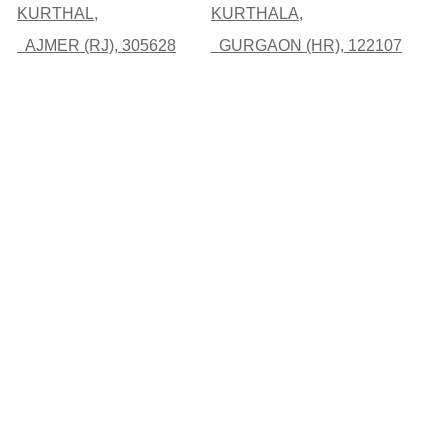
KURTHAL,
KURTHALA,
AJMER (RJ), 305628
GURGAON (HR), 122107