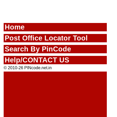
Home
Post Office Locator Tool
Search By PinCode
Help/CONTACT US
© 2010-26 PINcode.net.in