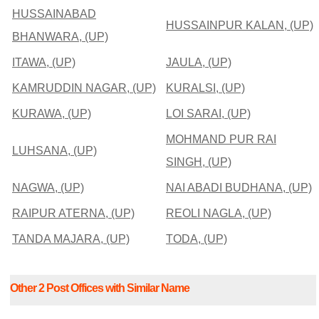
HUSSAINABAD
HUSSAINPUR KALAN, (UP)
BHANWARA, (UP)
ITAWA, (UP)
JAULA, (UP)
KAMRUDDIN NAGAR, (UP)
KURALSI, (UP)
KURAWA, (UP)
LOI SARAI, (UP)
MOHMAND PUR RAI
LUHSANA, (UP)
SINGH, (UP)
NAGWA, (UP)
NAI ABADI BUDHANA, (UP)
RAIPUR ATERNA, (UP)
REOLI NAGLA, (UP)
TANDA MAJARA, (UP)
TODA, (UP)
Other 2 Post Offices with Similar Name