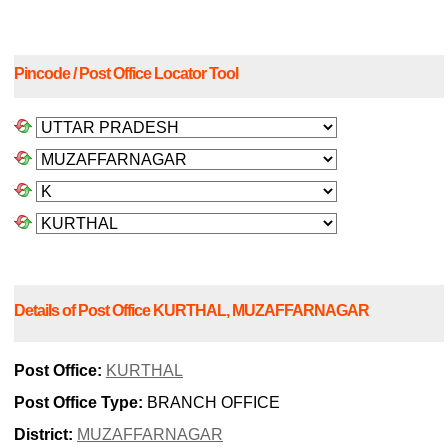
Pincode / Post Office Locator Tool
Details of Post Office KURTHAL, MUZAFFARNAGAR
Post Office:
KURTHAL
Post Office Type:
BRANCH OFFICE
District:
MUZAFFARNAGAR