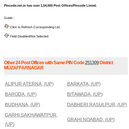
Pincode.net.in has over 1,54,500 Post Offices/Pincode Listed.
Guide:-
Click to Refresh Corresponding List
Field Disabled/Not Selected
Other 24 Post Offices with Same PIN Code
251309
District
MUZAFFARNAGAR
ALIPUR ATERNA, (UP)
BARKATA, (UP)
BARODA, (UP)
BITAWADA, (UP)
BUDHANA, (UP)
DABHERI RASULPUR, (UP)
GARHI SAKHAWATPUR,
GRAHI NOABAD, (UP)
(UP)