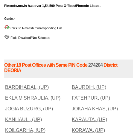
Pincode.net.in has over 1,54,500 Post Offices/Pincode Listed.
Guide:-
Click to Refresh Corresponding List
Field Disabled/Not Selected
Other 18 Post Offices with Same PIN Code
274204
District
DEORIA
BARDIHADAL, (UP)
BAURDIH, (UP)
EKLA MISHRAULIA, (UP)
FATEHPUR, (UP)
JOGIA BUZURG, (UP)
JOKAHA KHAS, (UP)
KANHAULI, (UP)
KARAUTA, (UP)
KOILGARHA, (UP)
KORAWA, (UP)