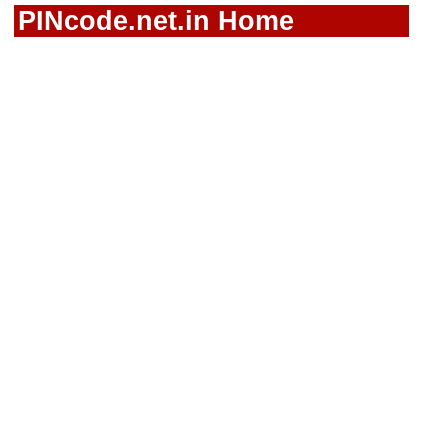
PINcode.net.in Home