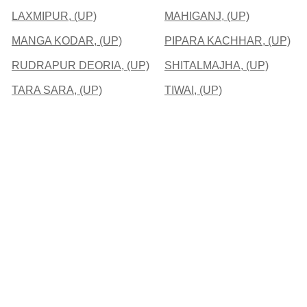
LAXMIPUR, (UP)
MAHIGANJ, (UP)
MANGA KODAR, (UP)
PIPARA KACHHAR, (UP)
RUDRAPUR DEORIA, (UP)
SHITALMAJHA, (UP)
TARA SARA, (UP)
TIWAI, (UP)