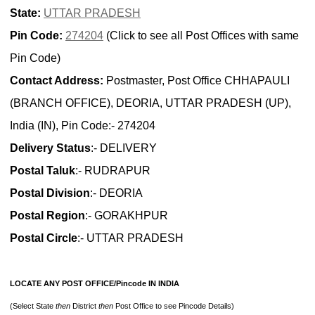
State:
UTTAR PRADESH
Pin Code:
274204
(Click to see all Post Offices with same
Pin Code)
Contact Address:
Postmaster, Post Office CHHAPAULI
(BRANCH OFFICE), DEORIA, UTTAR PRADESH (UP),
India (IN), Pin Code:- 274204
Delivery Status
:- DELIVERY
Postal Taluk
:- RUDRAPUR
Postal Division
:- DEORIA
Postal Region
:- GORAKHPUR
Postal Circle
:- UTTAR PRADESH
LOCATE ANY POST OFFICE/Pincode IN INDIA
(Select State
then
District
then
Post Office to see Pincode Details)