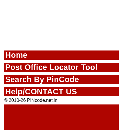
Home
Post Office Locator Tool
Search By PinCode
Help/CONTACT US
© 2010-26 PINcode.net.in