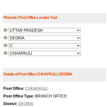
Pincode / Post Office Locator Tool
Details of Post Office CHHAPAULI, DEORIA
Post Office:
CHHAPAULI
Post Office Type:
BRANCH OFFICE
District:
DEORIA