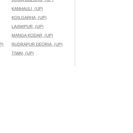
KANHAULI, (UP)
KOILGARHA, (UP)
LAXMIPUR, (UP)
MANGA KODAR, (UP)
P)
RUDRAPUR DEORIA, (UP)
TIWAI, (UP)