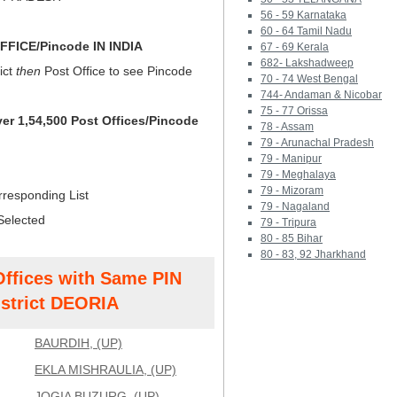
56 - 59 Karnataka
60 - 64 Tamil Nadu
FICE/Pincode IN INDIA
67 - 69 Kerala
682- Lakshadweep
ict
then
Post Office to see Pincode
70 - 74 West Bengal
744- Andaman & Nicobar
75 - 77 Orissa
ver 1,54,500 Post Offices/Pincode
78 - Assam
79 - Arunachal Pradesh
79 - Manipur
79 - Meghalaya
79 - Mizoram
rresponding List
79 - Nagaland
Selected
79 - Tripura
80 - 85 Bihar
80 - 83, 92 Jharkhand
Offices with Same PIN
strict DEORIA
BAURDIH, (UP)
EKLA MISHRAULIA, (UP)
JOGIA BUZURG, (UP)