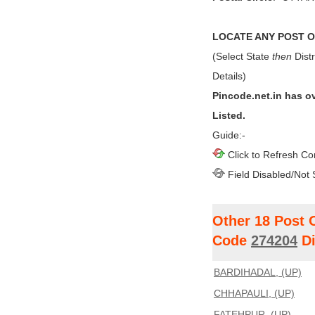
LOCATE ANY POST OF
(Select State
then
Distr
Details)
Pincode.net.in has o
Listed.
Guide:-
Click to Refresh Co
Field Disabled/Not 
Other 18 Post 
Code
274204
Di
BARDIHADAL, (UP)
CHHAPAULI, (UP)
FATEHPUR, (UP)