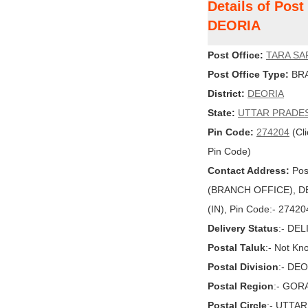
Details of Pos
DEORIA
Post Office:
TARA SA
Post Office Type:
BRA
District:
DEORIA
State:
UTTAR PRADE
Pin Code:
274204
(Cli
Pin Code)
Contact Address:
Pos
(BRANCH OFFICE), DE
(IN), Pin Code:- 27420
Delivery Status
:- DE
Postal Taluk
:- Not Kn
Postal Division
:- DE
Postal Region
:- GO
Postal Circle
:- UTTA