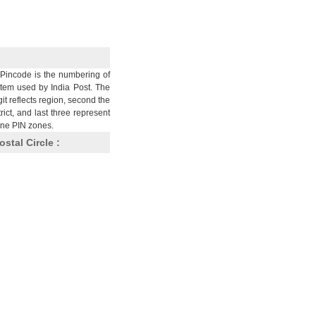
Pincode is the numbering of
stem used by India Post. The
git reflects region, second the
trict, and last three represent
nine PIN zones.
ostal Circle :