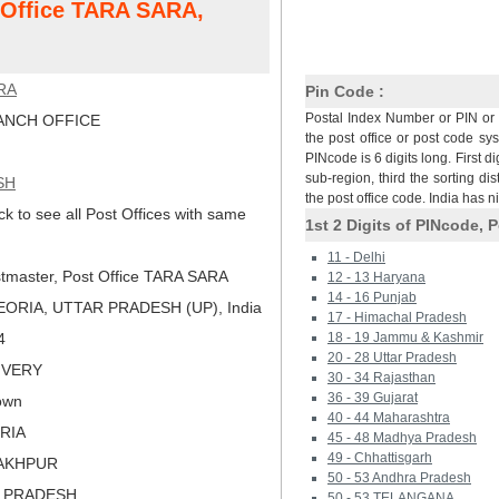
t Office TARA SARA,
RA
Pin Code :
Postal Index Number or PIN or 
NCH OFFICE
the post office or post code sy
PINcode is 6 digits long. First di
sub-region, third the sorting dis
SH
the post office code. India has 
ck to see all Post Offices with same
1st 2 Digits of PINcode, P
11 - Delhi
tmaster, Post Office TARA SARA
12 - 13 Haryana
14 - 16 Punjab
ORIA, UTTAR PRADESH (UP), India
17 - Himachal Pradesh
4
18 - 19 Jammu & Kashmir
20 - 28 Uttar Pradesh
LIVERY
30 - 34 Rajasthan
36 - 39 Gujarat
own
40 - 44 Maharashtra
ORIA
45 - 48 Madhya Pradesh
49 - Chhattisgarh
RAKHPUR
50 - 53 Andhra Pradesh
R PRADESH
50 - 53 TELANGANA