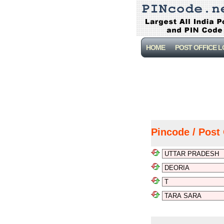
HOME
POST OFFICE 
Pincode / Post 