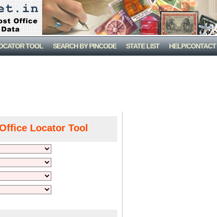
LOCATOR TOOL
SEARCH BY PINCODE
STATE LIST
HELP/CONTACT
Office Locator Tool