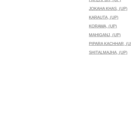
JOKAHA KHAS, (UP)
KARAUTA, (UP)
KORAWA, (UP)
MAHIGANJ, (UP)
PIPARA KACHHAR, (U
SHITALMAJHA, (UP)