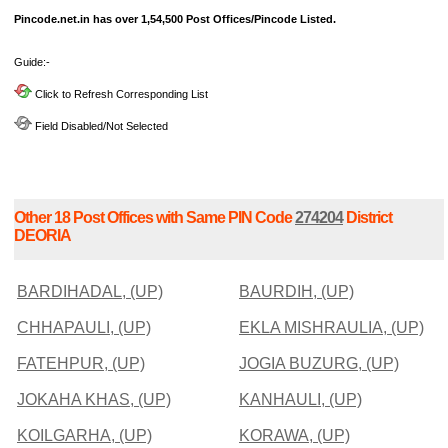
Pincode.net.in has over 1,54,500 Post Offices/Pincode Listed.
Guide:-
Click to Refresh Corresponding List
Field Disabled/Not Selected
Other 18 Post Offices with Same PIN Code
274204
District
DEORIA
BARDIHADAL, (UP)
BAURDIH, (UP)
CHHAPAULI, (UP)
EKLA MISHRAULIA, (UP)
FATEHPUR, (UP)
JOGIA BUZURG, (UP)
JOKAHA KHAS, (UP)
KANHAULI, (UP)
KOILGARHA, (UP)
KORAWA, (UP)