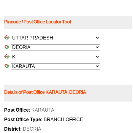
Pincode / Post Office Locator Tool
Details of Post Office KARAUTA, DEORIA
Post Office:
KARAUTA
Post Office Type:
BRANCH OFFICE
District:
DEORIA