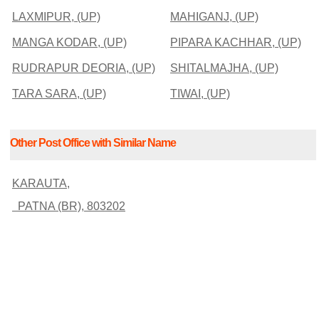
LAXMIPUR, (UP)
MAHIGANJ, (UP)
MANGA KODAR, (UP)
PIPARA KACHHAR, (UP)
RUDRAPUR DEORIA, (UP)
SHITALMAJHA, (UP)
TARA SARA, (UP)
TIWAI, (UP)
Other Post Office with Similar Name
KARAUTA,
PATNA (BR), 803202