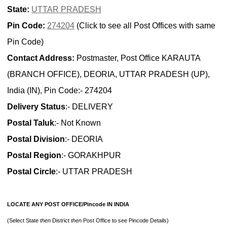
State:
UTTAR PRADESH
Pin Code:
274204
(Click to see all Post Offices with same
Pin Code)
Contact Address:
Postmaster, Post Office KARAUTA
(BRANCH OFFICE), DEORIA, UTTAR PRADESH (UP),
India (IN), Pin Code:- 274204
Delivery Status
:- DELIVERY
Postal Taluk
:- Not Known
Postal Division
:- DEORIA
Postal Region
:- GORAKHPUR
Postal Circle
:- UTTAR PRADESH
LOCATE ANY POST OFFICE/Pincode IN INDIA
(Select State
then
District
then
Post Office to see Pincode Details)