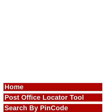
Home
Post Office Locator Tool
Search By PinCode