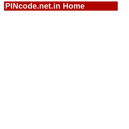
PINcode.net.in Home