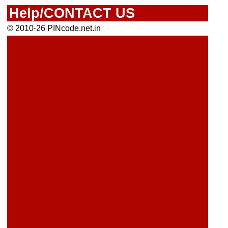
Help/CONTACT US
© 2010-26 PINcode.net.in