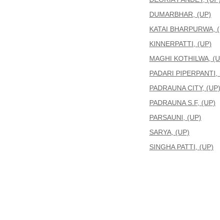
DUMARBHAR, (UP)
KATAI BHARPURWA, (
KINNERPATTI, (UP)
MAGHI KOTHILWA, (U
PADARI PIPERPANTI, 
PADRAUNA CITY, (UP
PADRAUNA S.F, (UP)
PARSAUNI, (UP)
SARYA, (UP)
SINGHA PATTI, (UP)