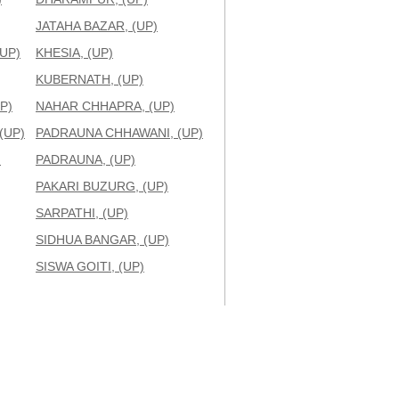
JATAHA BAZAR, (UP)
UP)
KHESIA, (UP)
KUBERNATH, (UP)
P)
NAHAR CHHAPRA, (UP)
(UP)
PADRAUNA CHHAWANI, (UP)
)
PADRAUNA, (UP)
PAKARI BUZURG, (UP)
SARPATHI, (UP)
SIDHUA BANGAR, (UP)
SISWA GOITI, (UP)