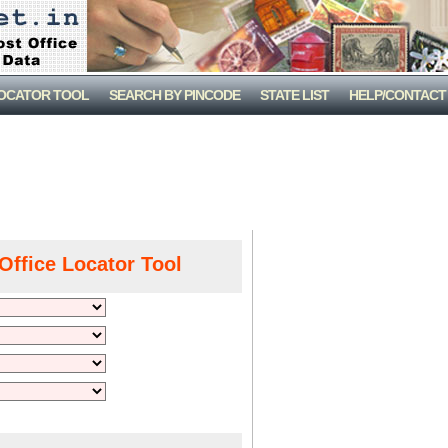
LOCATOR TOOL
SEARCH BY PINCODE
STATE LIST
HELP/CONTACT
Office Locator Tool