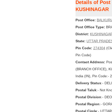
Details of Pos
KUSHINAGAR
Post Office:
BALKURI
Post Office Type:
BRA
District:
KUSHINAGA
State:
UTTAR PRADE
Pin Code:
274304
(Cli
Pin Code)
Contact Address:
Pos
(BRANCH OFFICE), K
India (IN), Pin Code:-
Delivery Status
:- DE
Postal Taluk
:- Not Kn
Postal Division
:- DE
Postal Region
:- GO
Postal Circle
:- UTTA