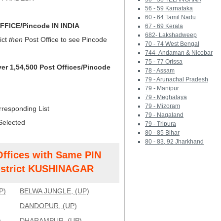
56 - 59 Karnataka
60 - 64 Tamil Nadu
FICE/Pincode IN INDIA
67 - 69 Kerala
682- Lakshadweep
ict
then
Post Office to see Pincode
70 - 74 West Bengal
744- Andaman & Nicobar
75 - 77 Orissa
ver 1,54,500 Post Offices/Pincode
78 - Assam
79 - Arunachal Pradesh
79 - Manipur
79 - Meghalaya
79 - Mizoram
rresponding List
79 - Nagaland
Selected
79 - Tripura
80 - 85 Bihar
80 - 83, 92 Jharkhand
Offices with Same PIN
strict KUSHINAGAR
P)
BELWA JUNGLE, (UP)
DANDOPUR, (UP)
)
DHARAMPUR, (UP)