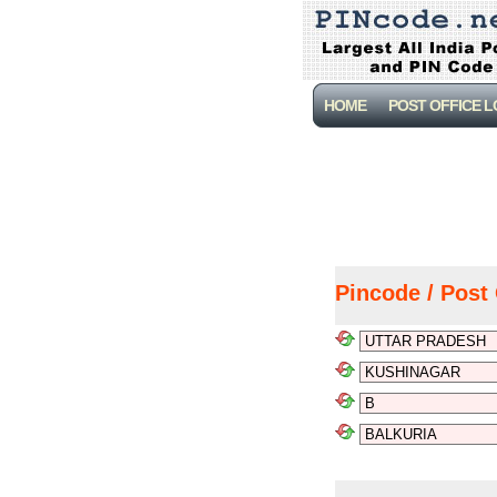
HOME
POST OFFICE 
Pincode / Post 