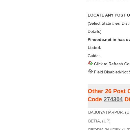
LOCATE ANY POST OF
(Select State
then
Distr
Details)
Pincode.net.in has o
Listed.
Guide:-
Click to Refresh Co
Field Disabled/Not 
Other 26 Post 
Code
274304
Di
BABUIYA HARPUR, (U
BETIA, (UP)
DEORIA PANDEY, (UP