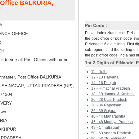
t Office BALKURIA,
A
Pin Code :
Postal Index Number or PIN or 
NCH OFFICE
the post office or post code sy
R
PINcode is 6 digits long. First di
sub-region, third the sorting dis
SH
the post office code. India has 
ck to see all Post Offices with same
1st 2 Digits of PINcode, P
11 - Delhi
tmaster, Post Office BALKURIA
12 - 13 Haryana
14 - 16 Punjab
USHINAGAR, UTTAR PRADESH (UP),
17 - Himachal Pradesh
 274304
18 - 19 Jammu & Kashmir
20 - 28 Uttar Pradesh
LIVERY
30 - 34 Rajasthan
36 - 39 Gujarat
own
40 - 44 Maharashtra
ORIA
45 - 48 Madhya Pradesh
49 - Chhattisgarh
RAKHPUR
50 - 53 Andhra Pradesh
R PRADESH
50 - 53 TELANGANA