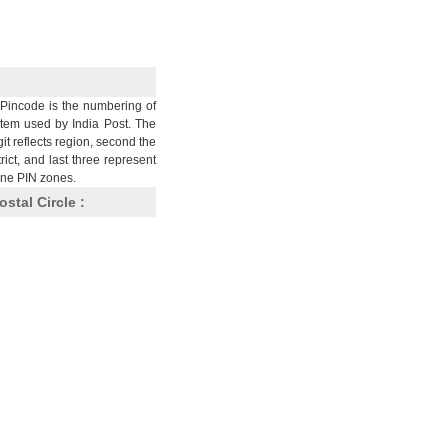
Pincode is the numbering of
stem used by India Post. The
git reflects region, second the
trict, and last three represent
nine PIN zones.
ostal Circle :