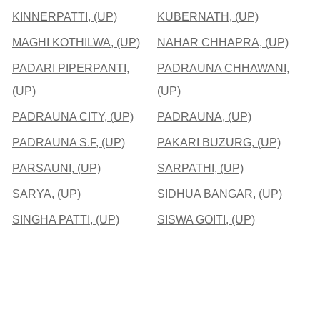
KINNERPATTI, (UP)
KUBERNATH, (UP)
MAGHI KOTHILWA, (UP)
NAHAR CHHAPRA, (UP)
PADARI PIPERPANTI,
PADRAUNA CHHAWANI,
(UP)
(UP)
PADRAUNA CITY, (UP)
PADRAUNA, (UP)
PADRAUNA S.F, (UP)
PAKARI BUZURG, (UP)
PARSAUNI, (UP)
SARPATHI, (UP)
SARYA, (UP)
SIDHUA BANGAR, (UP)
SINGHA PATTI, (UP)
SISWA GOITI, (UP)