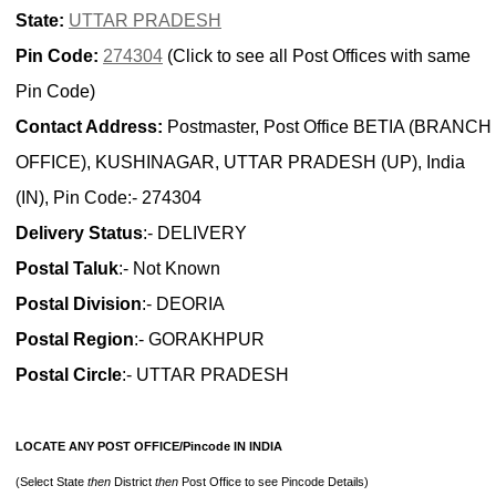
State:
UTTAR PRADESH
Pin Code:
274304
(Click to see all Post Offices with same
Pin Code)
Contact Address:
Postmaster, Post Office BETIA (BRANCH
OFFICE), KUSHINAGAR, UTTAR PRADESH (UP), India
(IN), Pin Code:- 274304
Delivery Status
:- DELIVERY
Postal Taluk
:- Not Known
Postal Division
:- DEORIA
Postal Region
:- GORAKHPUR
Postal Circle
:- UTTAR PRADESH
LOCATE ANY POST OFFICE/Pincode IN INDIA
(Select State
then
District
then
Post Office to see Pincode Details)