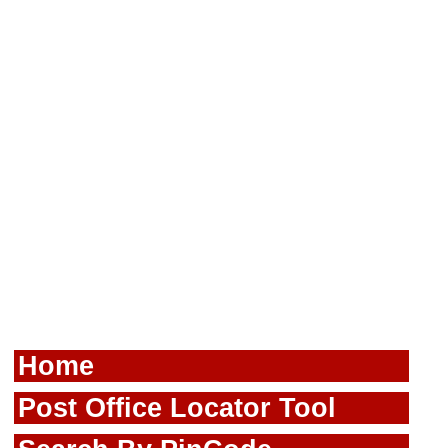
Home
Post Office Locator Tool