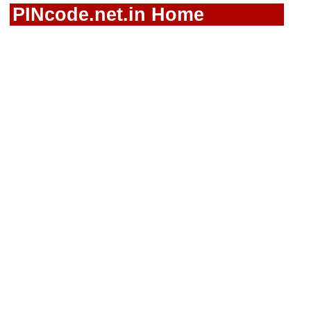
PINcode.net.in Home