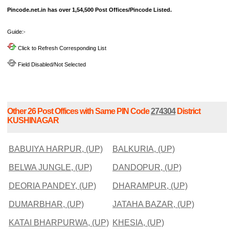
Pincode.net.in has over 1,54,500 Post Offices/Pincode Listed.
Guide:-
Click to Refresh Corresponding List
Field Disabled/Not Selected
Other 26 Post Offices with Same PIN Code
274304
District
KUSHINAGAR
BABUIYA HARPUR, (UP)
BALKURIA, (UP)
BELWA JUNGLE, (UP)
DANDOPUR, (UP)
DEORIA PANDEY, (UP)
DHARAMPUR, (UP)
DUMARBHAR, (UP)
JATAHA BAZAR, (UP)
KATAI BHARPURWA, (UP)
KHESIA, (UP)