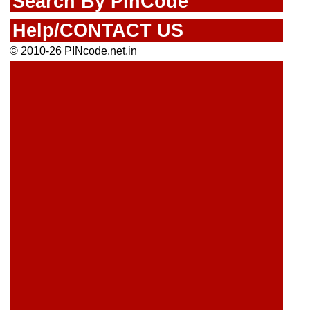
Search By PinCode
Help/CONTACT US
© 2010-26 PINcode.net.in