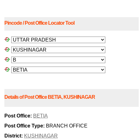
Pincode / Post Office Locator Tool
Details of Post Office BETIA, KUSHINAGAR
Post Office:
BETIA
Post Office Type:
BRANCH OFFICE
District:
KUSHINAGAR