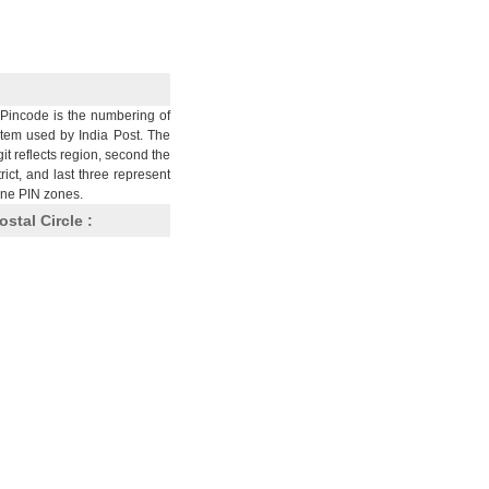
Pincode is the numbering of
stem used by India Post. The
git reflects region, second the
trict, and last three represent
nine PIN zones.
ostal Circle :