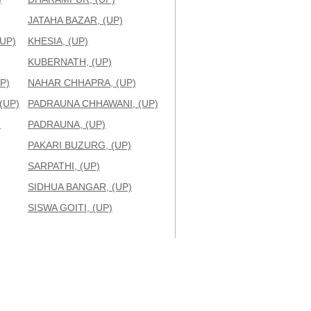
JATAHA BAZAR, (UP)
UP)
KHESIA, (UP)
KUBERNATH, (UP)
P)
NAHAR CHHAPRA, (UP)
(UP)
PADRAUNA CHHAWANI, (UP)
)
PADRAUNA, (UP)
PAKARI BUZURG, (UP)
SARPATHI, (UP)
SIDHUA BANGAR, (UP)
SISWA GOITI, (UP)