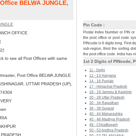
t Office BELWA JUNGLE,
UNGLE
Pin Code :
Postal Index Number or PIN or 
NCH OFFICE
the post office or post code sy
R
PINcode is 6 digits long. First di
sub-region, third the sorting dis
SH
the post office code. India has 
ck to see all Post Offices with same
1st 2 Digits of PINcode, P
11 - Delhi
tmaster, Post Office BELWA JUNGLE
12 - 13 Haryana
14 - 16 Punjab
USHINAGAR, UTTAR PRADESH (UP),
17 - Himachal Pradesh
 274304
18 - 19 Jammu & Kashmir
20 - 28 Uttar Pradesh
LIVERY
30 - 34 Rajasthan
36 - 39 Gujarat
own
40 - 44 Maharashtra
ORIA
45 - 48 Madhya Pradesh
49 - Chhattisgarh
RAKHPUR
50 - 53 Andhra Pradesh
R PRADESH
50 - 53 TELANGANA