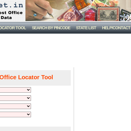
LOCATOR TOOL
SEARCH BY PINCODE
STATE LIST
HELP/CONTACT
Office Locator Tool