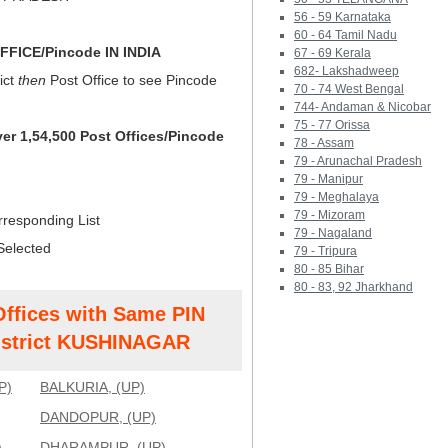
56 - 59 Karnataka
60 - 64 Tamil Nadu
FICE/Pincode IN INDIA
67 - 69 Kerala
682- Lakshadweep
ict
then
Post Office to see Pincode
70 - 74 West Bengal
744- Andaman & Nicobar
75 - 77 Orissa
ver 1,54,500 Post Offices/Pincode
78 - Assam
79 - Arunachal Pradesh
79 - Manipur
79 - Meghalaya
79 - Mizoram
rresponding List
79 - Nagaland
Selected
79 - Tripura
80 - 85 Bihar
80 - 83, 92 Jharkhand
Offices with Same PIN
strict KUSHINAGAR
P)
BALKURIA, (UP)
DANDOPUR, (UP)
)
DHARAMPUR, (UP)