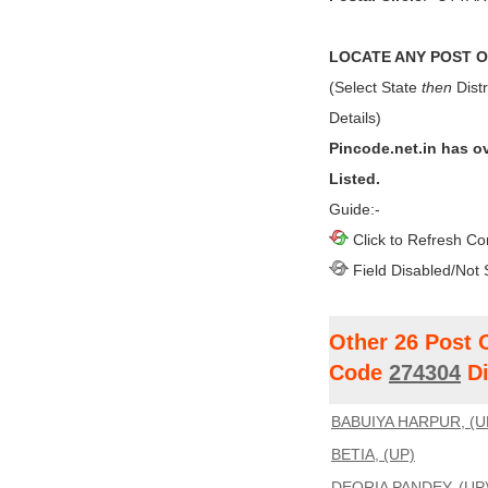
LOCATE ANY POST OF
(Select State
then
Distr
Details)
Pincode.net.in has o
Listed.
Guide:-
Click to Refresh Co
Field Disabled/Not 
Other 26 Post 
Code
274304
Di
BABUIYA HARPUR, (U
BETIA, (UP)
DEORIA PANDEY, (UP