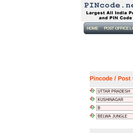
HOME
POST OFFICE 
Pincode / Post 