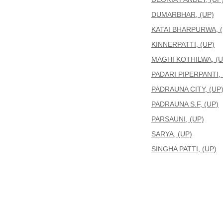
DUMARBHAR, (UP)
KATAI BHARPURWA, (
KINNERPATTI, (UP)
MAGHI KOTHILWA, (U
PADARI PIPERPANTI, 
PADRAUNA CITY, (UP
PADRAUNA S.F, (UP)
PARSAUNI, (UP)
SARYA, (UP)
SINGHA PATTI, (UP)