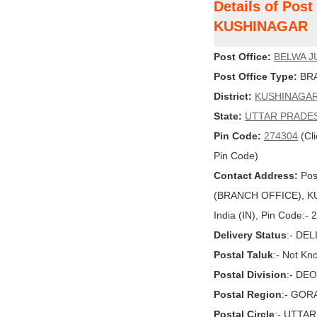
Details of Pos
KUSHINAGAR
Post Office:
BELWA J
Post Office Type:
BRA
District:
KUSHINAGA
State:
UTTAR PRADE
Pin Code:
274304
(Cli
Pin Code)
Contact Address:
Pos
(BRANCH OFFICE), K
India (IN), Pin Code:-
Delivery Status
:- DE
Postal Taluk
:- Not Kn
Postal Division
:- DE
Postal Region
:- GO
Postal Circle
:- UTTA