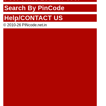
Search By PinCode
Help/CONTACT US
© 2010-26 PINcode.net.in