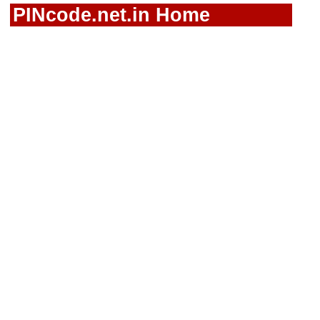
PINcode.net.in Home