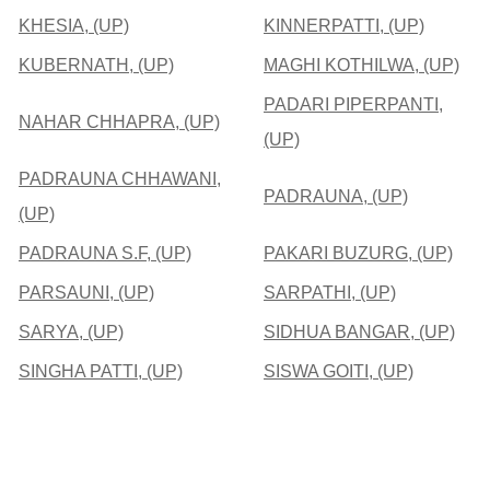
KHESIA, (UP)
KINNERPATTI, (UP)
KUBERNATH, (UP)
MAGHI KOTHILWA, (UP)
PADARI PIPERPANTI,
NAHAR CHHAPRA, (UP)
(UP)
PADRAUNA CHHAWANI,
PADRAUNA, (UP)
(UP)
PADRAUNA S.F, (UP)
PAKARI BUZURG, (UP)
PARSAUNI, (UP)
SARPATHI, (UP)
SARYA, (UP)
SIDHUA BANGAR, (UP)
SINGHA PATTI, (UP)
SISWA GOITI, (UP)