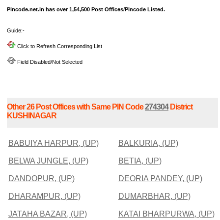
Pincode.net.in has over 1,54,500 Post Offices/Pincode Listed.
Guide:-
Click to Refresh Corresponding List
Field Disabled/Not Selected
Other 26 Post Offices with Same PIN Code
274304
District
KUSHINAGAR
BABUIYA HARPUR, (UP)
BALKURIA, (UP)
BELWA JUNGLE, (UP)
BETIA, (UP)
DANDOPUR, (UP)
DEORIA PANDEY, (UP)
DHARAMPUR, (UP)
DUMARBHAR, (UP)
JATAHA BAZAR, (UP)
KATAI BHARPURWA, (UP)