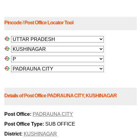
Pincode / Post Office Locator Tool
Details of Post Office PADRAUNA CITY, KUSHINAGAR
Post Office:
PADRAUNA CITY
Post Office Type:
SUB OFFICE
District:
KUSHINAGAR