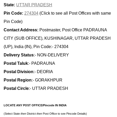
State:
UTTAR PRADESH
Pin Code:
274304
(Click to see all Post Offices with same
Pin Code)
Contact Address:
Postmaster, Post Office PADRAUNA
CITY (SUB OFFICE), KUSHINAGAR, UTTAR PRADESH
(UP), India (IN), Pin Code:- 274304
Delivery Status
:- NON-DELIVERY
Postal Taluk
:- PADRAUNA
Postal Division
:- DEORIA
Postal Region
:- GORAKHPUR
Postal Circle
:- UTTAR PRADESH
LOCATE ANY POST OFFICE/Pincode IN INDIA
(Select State
then
District
then
Post Office to see Pincode Details)