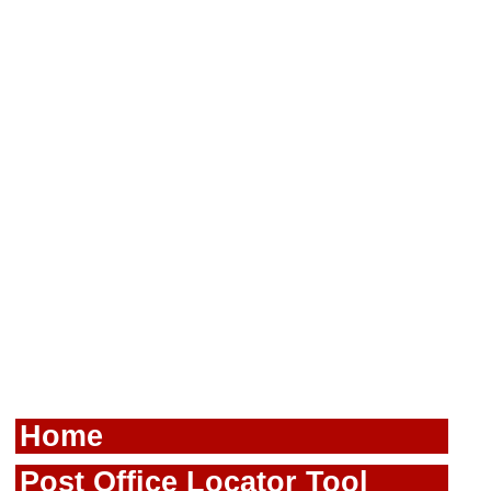
Home
Post Office Locator Tool