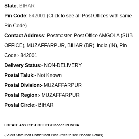
State:
BIHAR
Pin Code:
842001
(Click to see all Post Offices with same
Pin Code)
Contact Address:
Postmaster, Post Office AMGOLA (SUB
OFFICE), MUZAFFARPUR, BIHAR (BR), India (IN), Pin
Code:- 842001
Delivery Status
:- NON-DELIVERY
Postal Taluk
:- Not Known
Postal Division
:- MUZAFFARPUR
Postal Region
:- MUZAFFARPUR
Postal Circle
:- BIHAR
LOCATE ANY POST OFFICE/Pincode IN INDIA
(Select State
then
District
then
Post Office to see Pincode Details)