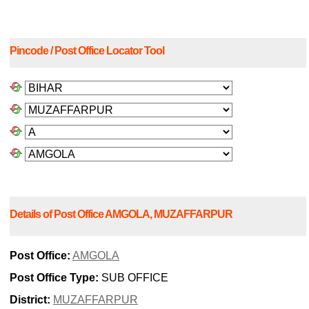
Pincode / Post Office Locator Tool
Details of Post Office AMGOLA, MUZAFFARPUR
Post Office:
AMGOLA
Post Office Type:
SUB OFFICE
District:
MUZAFFARPUR