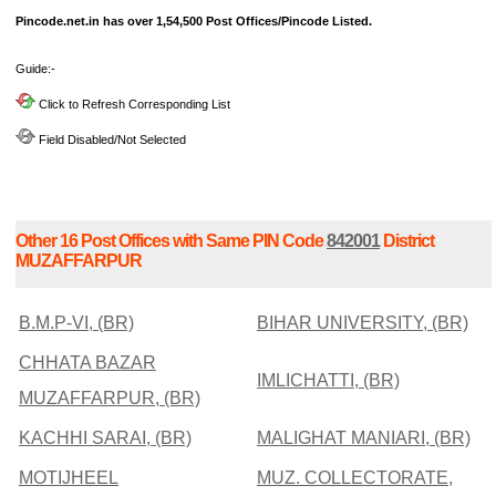
Pincode.net.in has over 1,54,500 Post Offices/Pincode Listed.
Guide:-
Click to Refresh Corresponding List
Field Disabled/Not Selected
Other 16 Post Offices with Same PIN Code
842001
District
MUZAFFARPUR
B.M.P-VI, (BR)
BIHAR UNIVERSITY, (BR)
CHHATA BAZAR
IMLICHATTI, (BR)
MUZAFFARPUR, (BR)
KACHHI SARAI, (BR)
MALIGHAT MANIARI, (BR)
MOTIJHEEL
MUZ. COLLECTORATE,