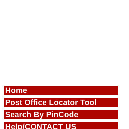
Home
Post Office Locator Tool
Search By PinCode
Help/CONTACT US