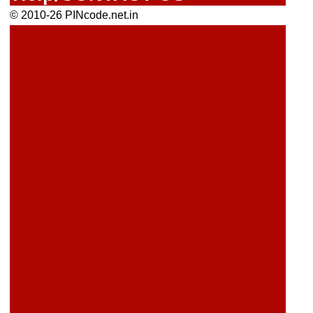
© 2010-26 PINcode.net.in