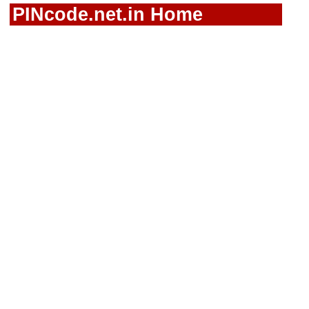
PINcode.net.in Home