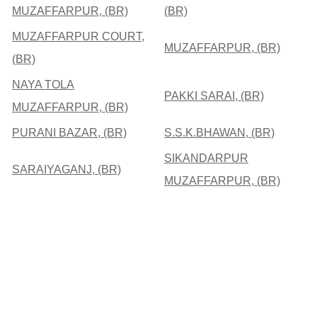
MUZAFFARPUR, (BR)
(BR)
MUZAFFARPUR COURT,
MUZAFFARPUR, (BR)
(BR)
NAYA TOLA
PAKKI SARAI, (BR)
MUZAFFARPUR, (BR)
PURANI BAZAR, (BR)
S.S.K.BHAWAN, (BR)
SIKANDARPUR
SARAIYAGANJ, (BR)
MUZAFFARPUR, (BR)