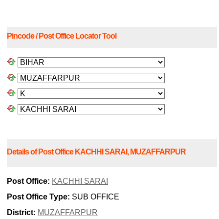
Pincode / Post Office Locator Tool
Details of Post Office KACHHI SARAI, MUZAFFARPUR
Post Office:
KACHHI SARAI
Post Office Type:
SUB OFFICE
District:
MUZAFFARPUR