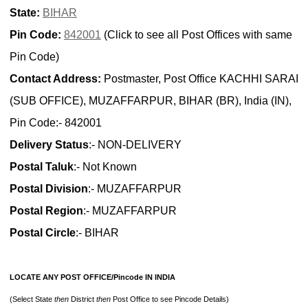
State:
BIHAR
Pin Code:
842001
(Click to see all Post Offices with same
Pin Code)
Contact Address:
Postmaster, Post Office KACHHI SARAI
(SUB OFFICE), MUZAFFARPUR, BIHAR (BR), India (IN),
Pin Code:- 842001
Delivery Status
:- NON-DELIVERY
Postal Taluk
:- Not Known
Postal Division
:- MUZAFFARPUR
Postal Region
:- MUZAFFARPUR
Postal Circle
:- BIHAR
LOCATE ANY POST OFFICE/Pincode IN INDIA
(Select State
then
District
then
Post Office to see Pincode Details)