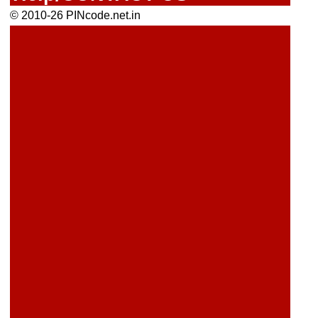
© 2010-26 PINcode.net.in