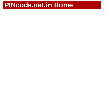
PINcode.net.in Home