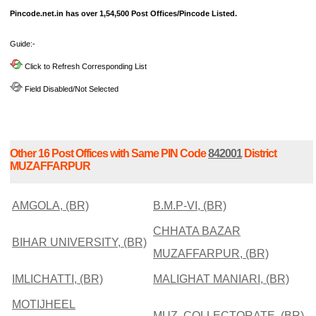
Pincode.net.in has over 1,54,500 Post Offices/Pincode Listed.
Guide:-
Click to Refresh Corresponding List
Field Disabled/Not Selected
Other 16 Post Offices with Same PIN Code
842001
District
MUZAFFARPUR
AMGOLA, (BR)
B.M.P-VI, (BR)
CHHATA BAZAR
BIHAR UNIVERSITY, (BR)
MUZAFFARPUR, (BR)
IMLICHATTI, (BR)
MALIGHAT MANIARI, (BR)
MOTIJHEEL
MUZ. COLLECTORATE, (BR)