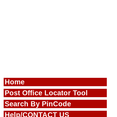
Home
Post Office Locator Tool
Search By PinCode
Help/CONTACT US