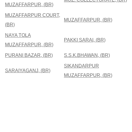
MUZAFFARPUR, (BR)
MUZAFFARPUR COURT,
MUZAFFARPUR, (BR)
(BR)
NAYA TOLA
PAKKI SARAI, (BR)
MUZAFFARPUR, (BR)
PURANI BAZAR, (BR)
S.S.K.BHAWAN, (BR)
SIKANDARPUR
SARAIYAGANJ, (BR)
MUZAFFARPUR, (BR)