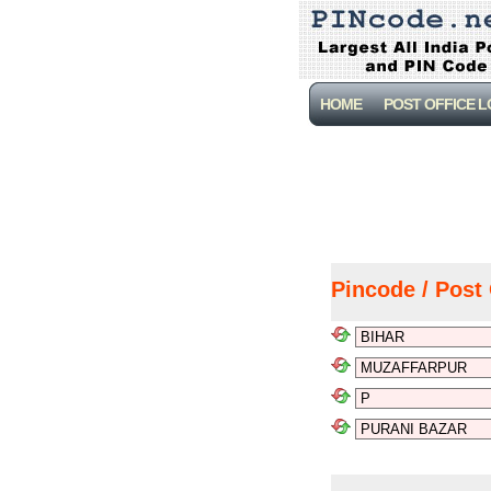
HOME
POST OFFICE 
Pincode / Post 