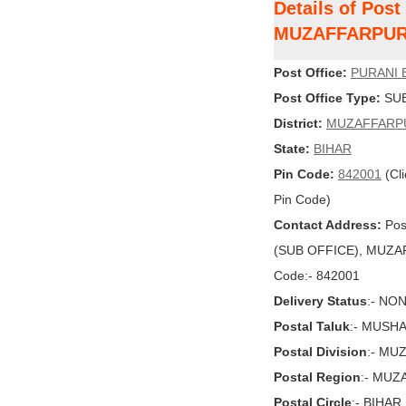
Details of Pos
MUZAFFARPU
Post Office:
PURANI 
Post Office Type:
SUB
District:
MUZAFFARP
State:
BIHAR
Pin Code:
842001
(Cli
Pin Code)
Contact Address:
Pos
(SUB OFFICE), MUZAFF
Code:- 842001
Delivery Status
:- NO
Postal Taluk
:- MUSH
Postal Division
:- MU
Postal Region
:- MU
Postal Circle
:- BIHAR