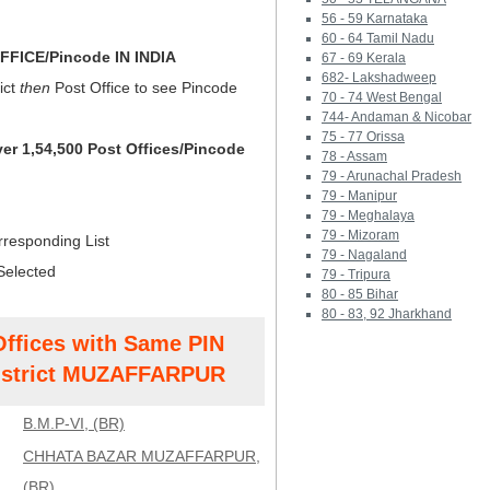
56 - 59 Karnataka
60 - 64 Tamil Nadu
FICE/Pincode IN INDIA
67 - 69 Kerala
682- Lakshadweep
ict
then
Post Office to see Pincode
70 - 74 West Bengal
744- Andaman & Nicobar
75 - 77 Orissa
ver 1,54,500 Post Offices/Pincode
78 - Assam
79 - Arunachal Pradesh
79 - Manipur
79 - Meghalaya
79 - Mizoram
rresponding List
79 - Nagaland
Selected
79 - Tripura
80 - 85 Bihar
80 - 83, 92 Jharkhand
Offices with Same PIN
strict MUZAFFARPUR
B.M.P-VI, (BR)
CHHATA BAZAR MUZAFFARPUR,
(BR)