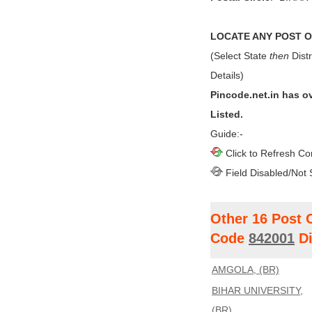
LOCATE ANY POST OF
(Select State
then
Distr
Details)
Pincode.net.in has o
Listed.
Guide:-
Click to Refresh Co
Field Disabled/Not 
Other 16 Post 
Code
842001
Di
AMGOLA, (BR)
BIHAR UNIVERSITY,
(BR)