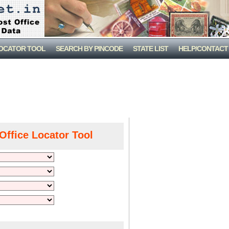
LOCATOR TOOL
SEARCH BY PINCODE
STATE LIST
HELP/CONTACT
Office Locator Tool