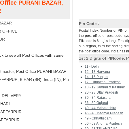
t Office PURANI BAZAR,
R
BAZAR
Pin Code :
Postal Index Number or PIN or 
 OFFICE
the post office or post code sy
UR
PINcode is 6 digits long. First di
sub-region, third the sorting dis
the post office code. India has 
ck to see all Post Offices with same
1st 2 Digits of PINcode, P
11 - Delhi
tmaster, Post Office PURANI BAZAR
12 - 13 Haryana
14 - 16 Punjab
ARPUR, BIHAR (BR), India (IN), Pin
17 - Himachal Pradesh
18 - 19 Jammu & Kashmir
20 - 28 Uttar Pradesh
N-DELIVERY
30 - 34 Rajasthan
36 - 39 Gujarat
AHARI
40 - 44 Maharashtra
ZAFFARPUR
45 - 48 Madhya Pradesh
49 - Chhattisgarh
ZAFFARPUR
50 - 53 Andhra Pradesh
50 - 53 TELANGANA