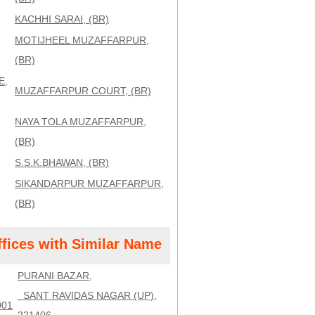
KACHHI SARAI, (BR)
MOTIJHEEL MUZAFFARPUR,
(BR)
E,
MUZAFFARPUR COURT, (BR)
NAYA TOLA MUZAFFARPUR,
(BR)
S.S.K.BHAWAN, (BR)
SIKANDARPUR MUZAFFARPUR,
(BR)
ffices with Similar Name
PURANI BAZAR,
SANT RAVIDAS NAGAR (UP),
001