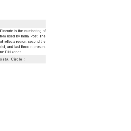
Pincode is the numbering of
stem used by India Post. The
git reflects region, second the
trict, and last three represent
nine PIN zones.
ostal Circle :