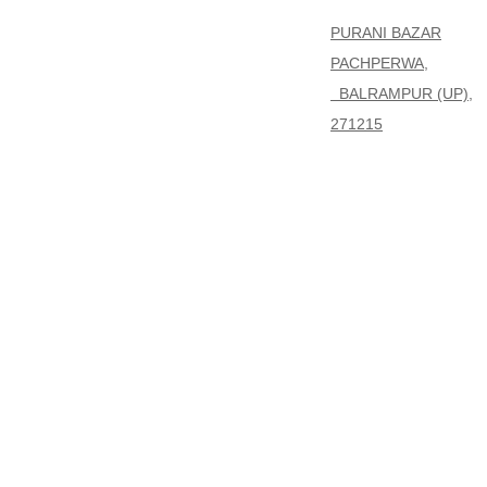
PURANI BAZAR
PACHPERWA,
BALRAMPUR (UP),
271215