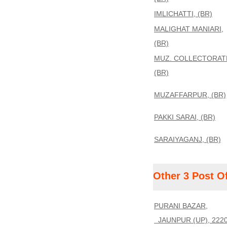
IMLICHATTI, (BR)
MALIGHAT MANIARI,
(BR)
MUZ. COLLECTORAT
(BR)
MUZAFFARPUR, (BR)
PAKKI SARAI, (BR)
SARAIYAGANJ, (BR)
Other 3 Post O
PURANI BAZAR,
JAUNPUR (UP), 222