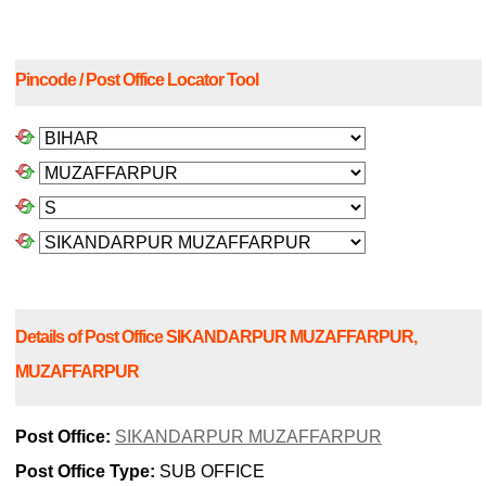
Pincode / Post Office Locator Tool
Details of Post Office SIKANDARPUR MUZAFFARPUR,
MUZAFFARPUR
Post Office:
SIKANDARPUR MUZAFFARPUR
Post Office Type:
SUB OFFICE