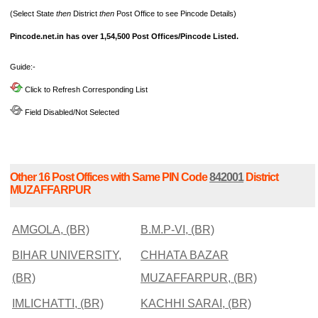
(Select State
then
District
then
Post Office to see Pincode Details)
Pincode.net.in has over 1,54,500 Post Offices/Pincode Listed.
Guide:-
Click to Refresh Corresponding List
Field Disabled/Not Selected
Other 16 Post Offices with Same PIN Code
842001
District
MUZAFFARPUR
AMGOLA, (BR)
B.M.P-VI, (BR)
BIHAR UNIVERSITY,
CHHATA BAZAR
(BR)
MUZAFFARPUR, (BR)
IMLICHATTI, (BR)
KACHHI SARAI, (BR)