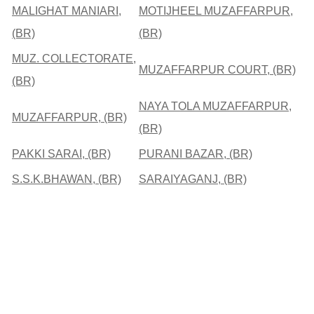
MALIGHAT MANIARI,
MOTIJHEEL MUZAFFARPUR,
(BR)
(BR)
MUZ. COLLECTORATE,
MUZAFFARPUR COURT, (BR)
(BR)
NAYA TOLA MUZAFFARPUR,
MUZAFFARPUR, (BR)
(BR)
PAKKI SARAI, (BR)
PURANI BAZAR, (BR)
S.S.K.BHAWAN, (BR)
SARAIYAGANJ, (BR)