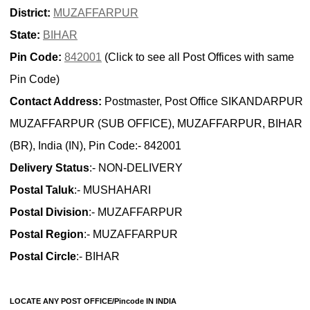
District:
MUZAFFARPUR
State:
BIHAR
Pin Code:
842001
(Click to see all Post Offices with same
Pin Code)
Contact Address:
Postmaster, Post Office SIKANDARPUR
MUZAFFARPUR (SUB OFFICE), MUZAFFARPUR, BIHAR
(BR), India (IN), Pin Code:- 842001
Delivery Status
:- NON-DELIVERY
Postal Taluk
:- MUSHAHARI
Postal Division
:- MUZAFFARPUR
Postal Region
:- MUZAFFARPUR
Postal Circle
:- BIHAR
LOCATE ANY POST OFFICE/Pincode IN INDIA