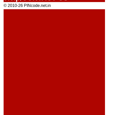
© 2010-26 PINcode.net.in