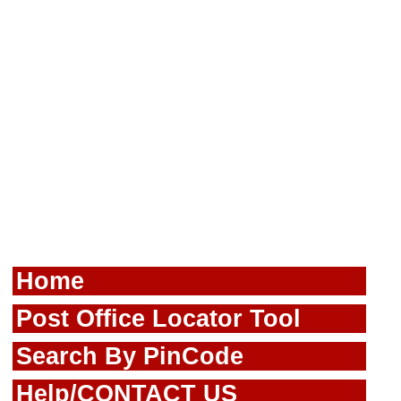
Home
Post Office Locator Tool
Search By PinCode
Help/CONTACT US