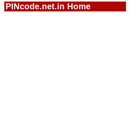
PINcode.net.in Home