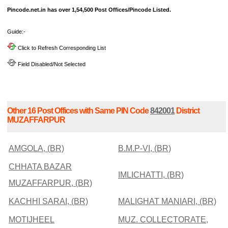
Pincode.net.in has over 1,54,500 Post Offices/Pincode Listed.
Guide:-
Click to Refresh Corresponding List
Field Disabled/Not Selected
Other 16 Post Offices with Same PIN Code
842001
District
MUZAFFARPUR
AMGOLA, (BR)
B.M.P-VI, (BR)
CHHATA BAZAR
IMLICHATTI, (BR)
MUZAFFARPUR, (BR)
KACHHI SARAI, (BR)
MALIGHAT MANIARI, (BR)
MOTIJHEEL
MUZ. COLLECTORATE,