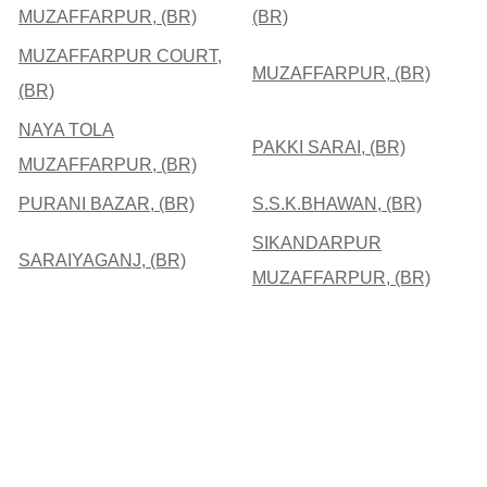
MUZAFFARPUR, (BR)
(BR)
MUZAFFARPUR COURT,
MUZAFFARPUR, (BR)
(BR)
NAYA TOLA
PAKKI SARAI, (BR)
MUZAFFARPUR, (BR)
PURANI BAZAR, (BR)
S.S.K.BHAWAN, (BR)
SIKANDARPUR
SARAIYAGANJ, (BR)
MUZAFFARPUR, (BR)