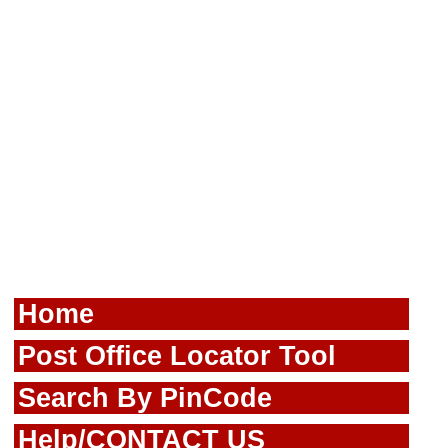
Home
Post Office Locator Tool
Search By PinCode
Help/CONTACT US