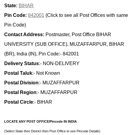
State:
BIHAR
Pin Code:
842001
(Click to see all Post Offices with same
Pin Code)
Contact Address:
Postmaster, Post Office BIHAR
UNIVERSITY (SUB OFFICE), MUZAFFARPUR, BIHAR
(BR), India (IN), Pin Code:- 842001
Delivery Status
:- NON-DELIVERY
Postal Taluk
:- Not Known
Postal Division
:- MUZAFFARPUR
Postal Region
:- MUZAFFARPUR
Postal Circle
:- BIHAR
LOCATE ANY POST OFFICE/Pincode IN INDIA
(Select State
then
District
then
Post Office to see Pincode Details)