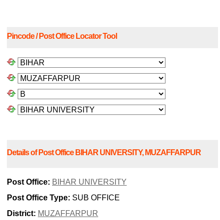
Pincode / Post Office Locator Tool
Details of Post Office BIHAR UNIVERSITY, MUZAFFARPUR
Post Office:
BIHAR UNIVERSITY
Post Office Type:
SUB OFFICE
District:
MUZAFFARPUR