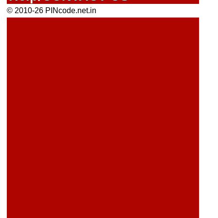
© 2010-26 PINcode.net.in