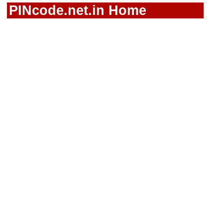
PINcode.net.in Home