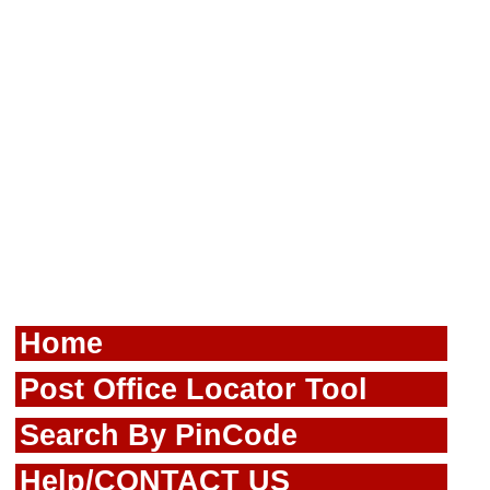
Home
Post Office Locator Tool
Search By PinCode
Help/CONTACT US