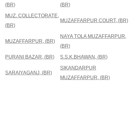
(BR)
(BR)
MUZ. COLLECTORATE,
MUZAFFARPUR COURT, (BR)
(BR)
NAYA TOLA MUZAFFARPUR,
MUZAFFARPUR, (BR)
(BR)
PURANI BAZAR, (BR)
S.S.K.BHAWAN, (BR)
SIKANDARPUR
SARAIYAGANJ, (BR)
MUZAFFARPUR, (BR)