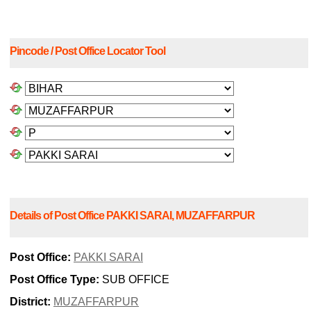
Pincode / Post Office Locator Tool
Details of Post Office PAKKI SARAI, MUZAFFARPUR
Post Office:
PAKKI SARAI
Post Office Type:
SUB OFFICE
District:
MUZAFFARPUR