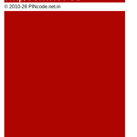
© 2010-26 PINcode.net.in