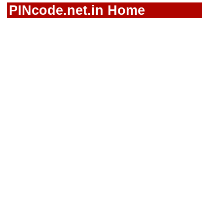
PINcode.net.in Home