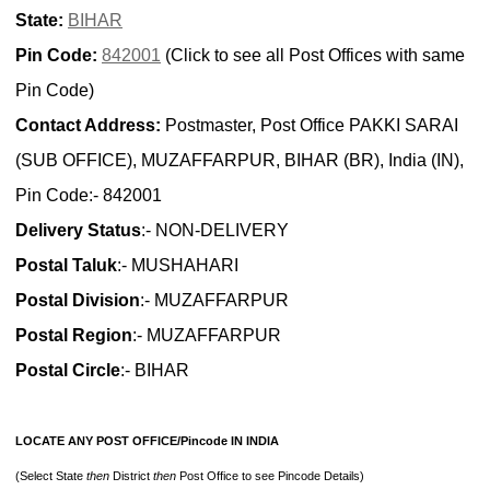
State:
BIHAR
Pin Code:
842001
(Click to see all Post Offices with same
Pin Code)
Contact Address:
Postmaster, Post Office PAKKI SARAI
(SUB OFFICE), MUZAFFARPUR, BIHAR (BR), India (IN),
Pin Code:- 842001
Delivery Status
:- NON-DELIVERY
Postal Taluk
:- MUSHAHARI
Postal Division
:- MUZAFFARPUR
Postal Region
:- MUZAFFARPUR
Postal Circle
:- BIHAR
LOCATE ANY POST OFFICE/Pincode IN INDIA
(Select State
then
District
then
Post Office to see Pincode Details)