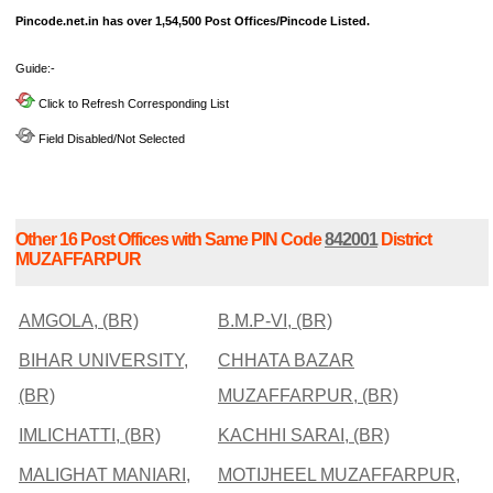
Pincode.net.in has over 1,54,500 Post Offices/Pincode Listed.
Guide:-
Click to Refresh Corresponding List
Field Disabled/Not Selected
Other 16 Post Offices with Same PIN Code
842001
District
MUZAFFARPUR
AMGOLA, (BR)
B.M.P-VI, (BR)
BIHAR UNIVERSITY,
CHHATA BAZAR
(BR)
MUZAFFARPUR, (BR)
IMLICHATTI, (BR)
KACHHI SARAI, (BR)
MALIGHAT MANIARI,
MOTIJHEEL MUZAFFARPUR,